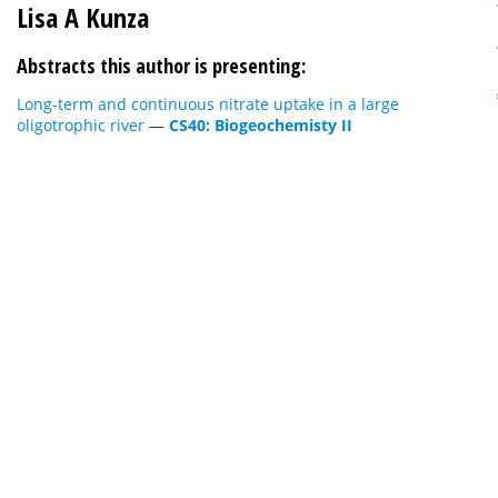
Lisa A Kunza
Abstracts this author is presenting:
Long-term and continuous nitrate uptake in a large
oligotrophic river
—
CS40: Biogeochemisty II