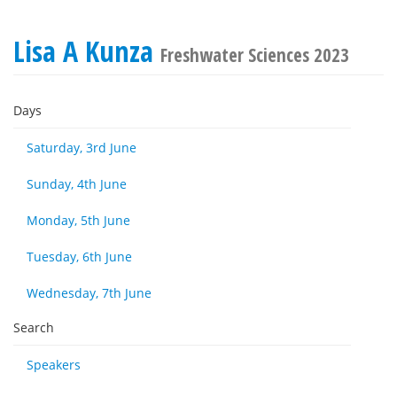
Lisa A Kunza
Freshwater Sciences 2023
Days
Saturday, 3rd June
Sunday, 4th June
Monday, 5th June
Tuesday, 6th June
Wednesday, 7th June
Search
Speakers