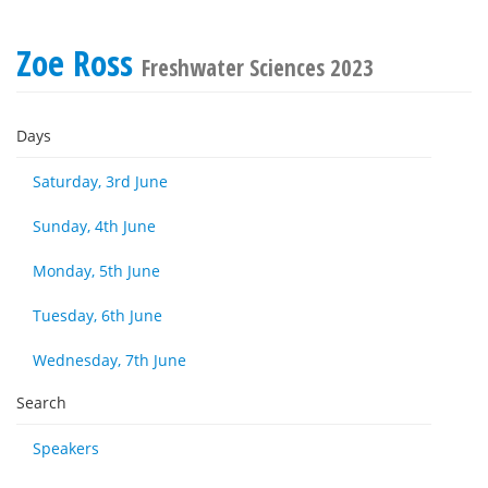
Zoe Ross
Freshwater Sciences 2023
Days
Saturday, 3rd June
Sunday, 4th June
Monday, 5th June
Tuesday, 6th June
Wednesday, 7th June
Search
Speakers