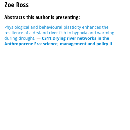
Zoe Ross
Abstracts this author is presenting:
Physiological and behavioural plasticity enhances the
resilience of a dryland river fish to hypoxia and warming
during drought.
—
CS11:Drying river networks in the
Anthropocene Era: science, management and policy II