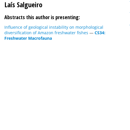
Laís Salgueiro
Abstracts this author is presenting:
Influence of geological instability on morphological
diversification of Amazon freshwater fishes
—
CS34:
Freshwater Macrofauna