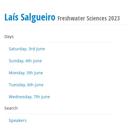
Laís Salgueiro
Freshwater Sciences 2023
Days
Saturday, 3rd June
Sunday, 4th June
Monday, 5th June
Tuesday, 6th June
Wednesday, 7th June
Search
Speakers