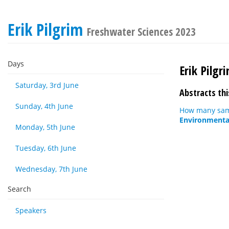
Erik Pilgrim
Freshwater Sciences 2023
Days
Erik Pilgr
Saturday, 3rd June
Abstracts thi
Sunday, 4th June
How many samp
Environmental
Monday, 5th June
Tuesday, 6th June
Wednesday, 7th June
Search
Speakers