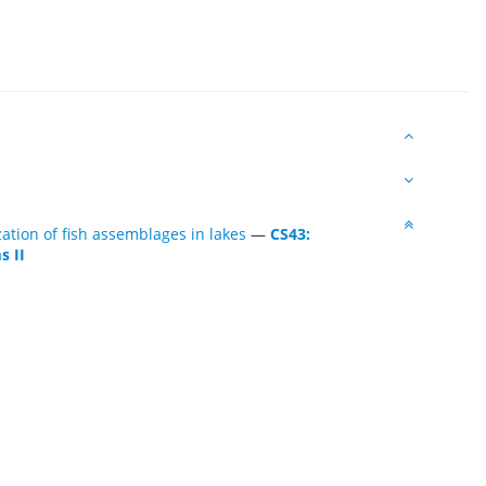
tion of fish assemblages in lakes
—
CS43:
s II