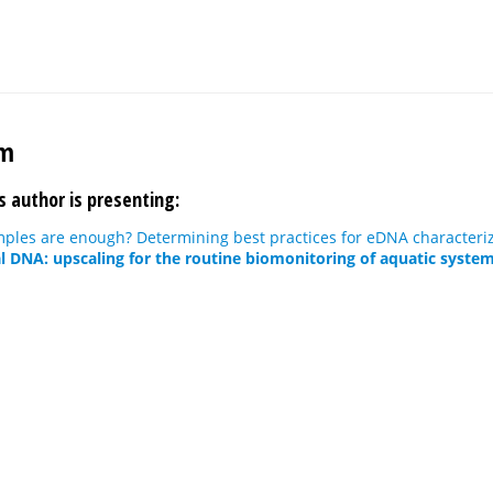
im
s author is presenting:
les are enough? Determining best practices for eDNA characteriza
 DNA: upscaling for the routine biomonitoring of aquatic system