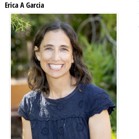
Erica A Garcia