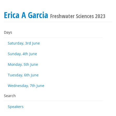
Erica A Garcia
Freshwater Sciences 2023
Days
Saturday, 3rd June
Sunday, 4th June
Monday, 5th June
Tuesday, 6th June
Wednesday, 7th June
Search
Speakers