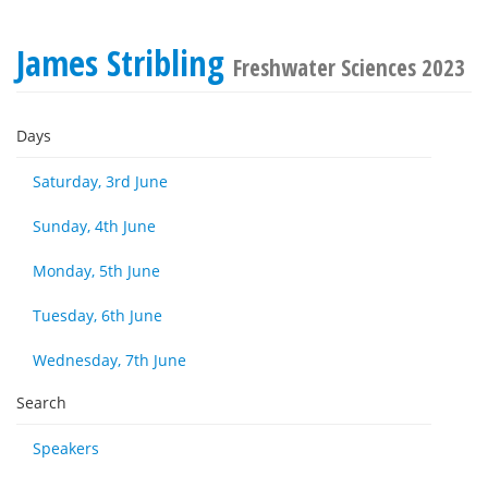
James Stribling
Freshwater Sciences 2023
Days
Saturday, 3rd June
Sunday, 4th June
Monday, 5th June
Tuesday, 6th June
Wednesday, 7th June
Search
Speakers