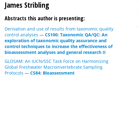
James Stribling
Abstracts this author is presenting:
Derivation and use of results from taxonomic quality
control analyses
—
CS100: Taxonomic QA/QC: An
exploration of taxonomic quality assurance and
control techniques to increase the effectiveness of
bioassessment analyses and general research II
GLOSAM: An IUCN/SSC Task Force on Harmonizing
Global Freshwater Macroinvertebrate Sampling
Protocols
—
CS84: Bioassessment