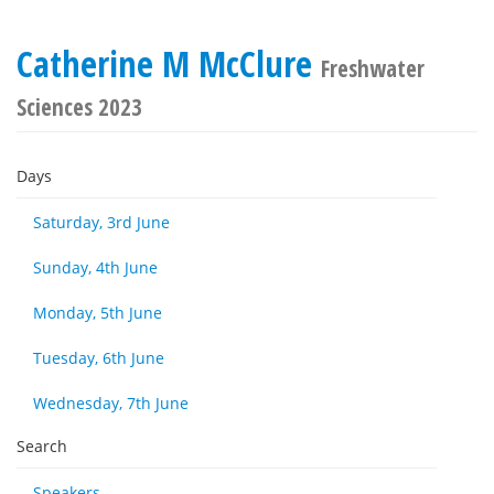
Catherine M McClure
Freshwater
Sciences 2023
Days
Saturday, 3rd June
Sunday, 4th June
Monday, 5th June
Tuesday, 6th June
Wednesday, 7th June
Search
Speakers