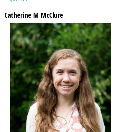
Catherine M McClure