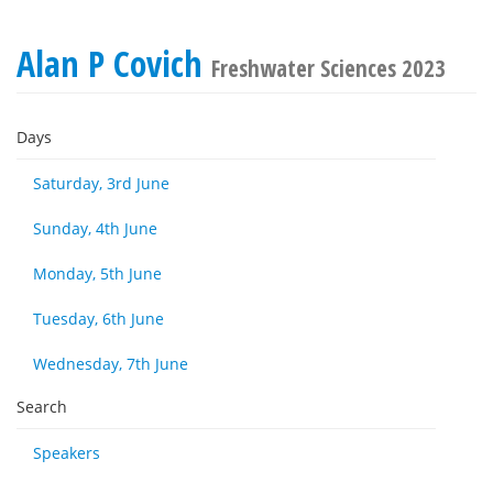
Alan P Covich
Freshwater Sciences 2023
Days
Saturday, 3rd June
Sunday, 4th June
Monday, 5th June
Tuesday, 6th June
Wednesday, 7th June
Search
Speakers