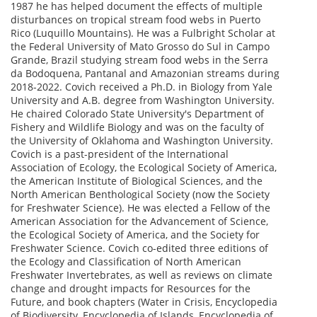
1987 he has helped document the effects of multiple
disturbances on tropical stream food webs in Puerto
Rico (Luquillo Mountains). He was a Fulbright Scholar at
the Federal University of Mato Grosso do Sul in Campo
Grande, Brazil studying stream food webs in the Serra
da Bodoquena, Pantanal and Amazonian streams during
2018-2022. Covich received a Ph.D. in Biology from Yale
University and A.B. degree from Washington University.
He chaired Colorado State University's Department of
Fishery and Wildlife Biology and was on the faculty of
the University of Oklahoma and Washington University.
Covich is a past-president of the International
Association of Ecology, the Ecological Society of America,
the American Institute of Biological Sciences, and the
North American Benthological Society (now the Society
for Freshwater Science). He was elected a Fellow of the
American Association for the Advancement of Science,
the Ecological Society of America, and the Society for
Freshwater Science. Covich co-edited three editions of
the Ecology and Classification of North American
Freshwater Invertebrates, as well as reviews on climate
change and drought impacts for Resources for the
Future, and book chapters (Water in Crisis, Encyclopedia
of Biodiversity, Encyclopedia of Islands, Encyclopedia of