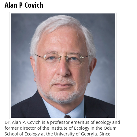
Alan P Covich
Dr. Alan P. Covich is a professor emeritus of ecology and
former director of the Institute of Ecology in the Odum
School of Ecology at the University of Georgia. Since