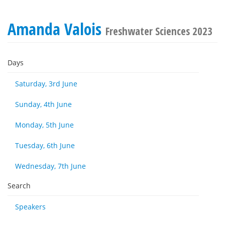
Amanda Valois
Freshwater Sciences 2023
Days
Saturday, 3rd June
Sunday, 4th June
Monday, 5th June
Tuesday, 6th June
Wednesday, 7th June
Search
Speakers