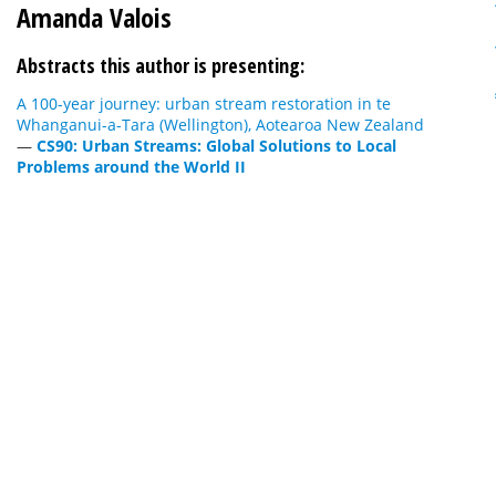
Amanda Valois
Abstracts this author is presenting:
A 100-year journey: urban stream restoration in te
Whanganui-a-Tara (Wellington), Aotearoa New Zealand
—
CS90: Urban Streams: Global Solutions to Local
Problems around the World II