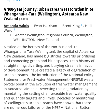
A 100-year journey: urban stream restoration in te
Whanganui-a-Tara (Wellington), Aotearoa New
Zealand
(#481)
1
1
1
Amanda Valois
,
Evan Harrison
,
Brent King
,
Helli
1
Ward
Greater Wellington Regional Council, Wellington,
WELLINGTON, New Zealand
Nestled at the bottom of the North Island, Te
Whanganui-a-Tara (Wellington), the capital of Aotearoa
New Zealand, has made big strides towards prioritising
and connecting green and blue spaces. Yet a history of
straightening, diverting, and burying streams in favour
of development have created a legacy of degradation of
urban streams. The introduction of the National Policy
Statement for Freshwater Management (NPSFM) was a
pivotal point in the evolution of freshwater management
in Aotearoa, aimed at reversing this degradation by
mandating the setting of enforceable freshwater quality
and quantity targets and limits. Decades of monitoring
of Wellington’s urban streams have shown that there
are numerous failures of the NPSFM National Bottom