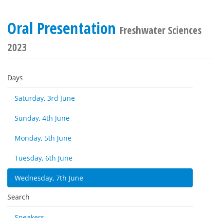
Oral Presentation
Freshwater Sciences
2023
Days
Saturday, 3rd June
Sunday, 4th June
Monday, 5th June
Tuesday, 6th June
Wednesday, 7th June
Search
Speakers