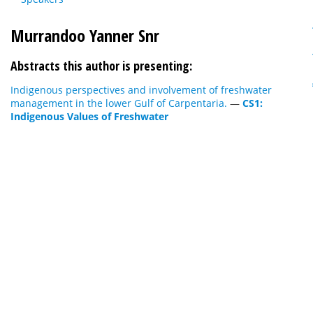
Murrandoo Yanner Snr
Abstracts this author is presenting:
Indigenous perspectives and involvement of freshwater
management in the lower Gulf of Carpentaria.
—
CS1:
Indigenous Values of Freshwater