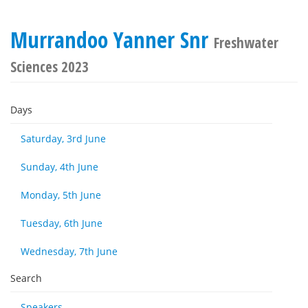
Murrandoo Yanner Snr
Freshwater
Sciences 2023
Days
Saturday, 3rd June
Sunday, 4th June
Monday, 5th June
Tuesday, 6th June
Wednesday, 7th June
Search
Speakers