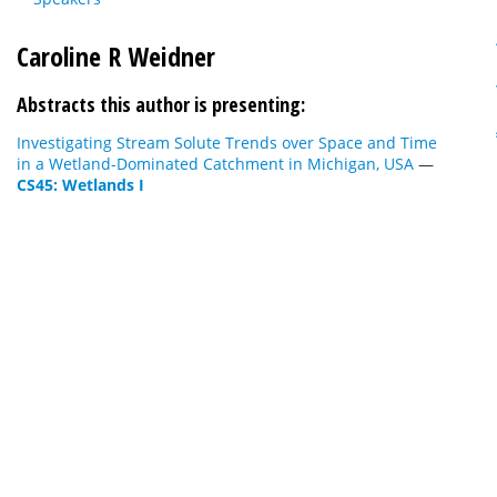
Caroline R Weidner
Abstracts this author is presenting:
Investigating Stream Solute Trends over Space and Time
in a Wetland-Dominated Catchment in Michigan, USA
—
CS45: Wetlands I