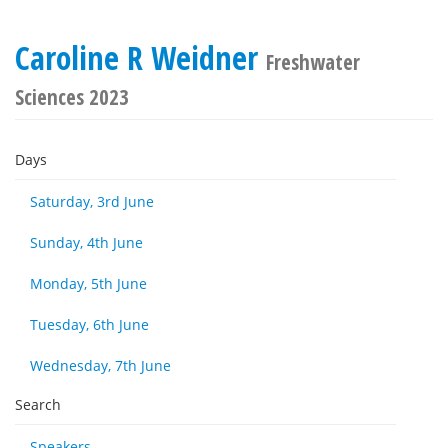
Caroline R Weidner
Freshwater
Sciences 2023
Days
Saturday, 3rd June
Sunday, 4th June
Monday, 5th June
Tuesday, 6th June
Wednesday, 7th June
Search
Speakers