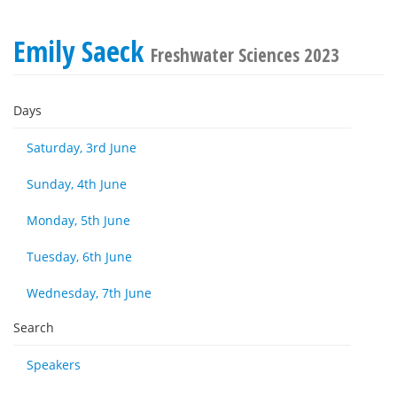
Emily Saeck
Freshwater Sciences 2023
Days
Saturday, 3rd June
Sunday, 4th June
Monday, 5th June
Tuesday, 6th June
Wednesday, 7th June
Search
Speakers