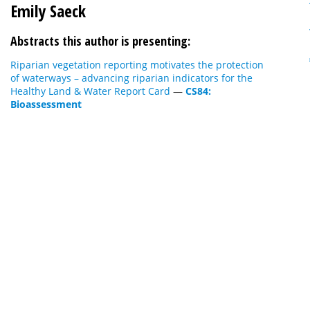
Emily Saeck
Abstracts this author is presenting:
Riparian vegetation reporting motivates the protection
of waterways – advancing riparian indicators for the
Healthy Land & Water Report Card
—
CS84:
Bioassessment