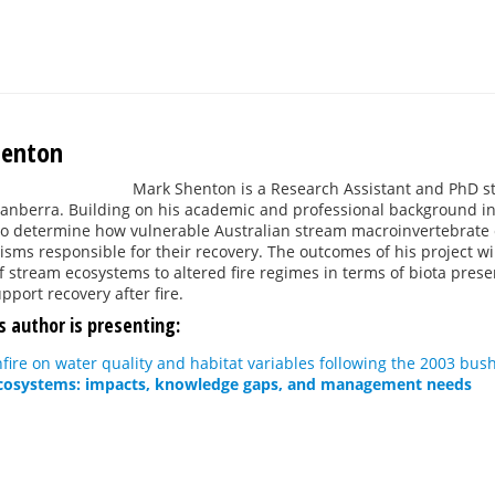
henton
Mark Shenton is a Research Assistant and PhD stu
Canberra. Building on his academic and professional background in
to determine how vulnerable Australian stream macroinvertebrate c
ms responsible for their recovery. The outcomes of his project wi
of stream ecosystems to altered fire regimes in terms of biota prese
pport recovery after fire.
s author is presenting:
hfire on water quality and habitat variables following the 2003 bush
ecosystems: impacts, knowledge gaps, and management needs