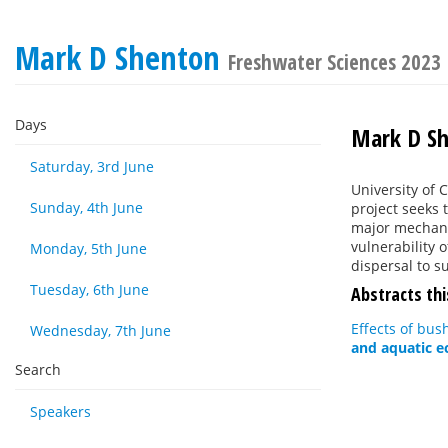
Mark D Shenton
Freshwater Sciences 2023
Days
Mark D S
Saturday, 3rd June
University of 
Sunday, 4th June
project seeks 
major mechanis
vulnerability 
Monday, 5th June
dispersal to su
Tuesday, 6th June
Abstracts thi
Effects of bus
Wednesday, 7th June
and aquatic 
Search
Speakers