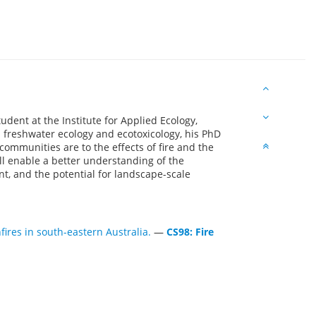
dent at the Institute for Applied Ecology,
 freshwater ecology and ecotoxicology, his PhD
ommunities are to the effects of fire and the
ll enable a better understanding of the
nt, and the potential for landscape-scale
fires in south-eastern Australia.
—
CS98: Fire