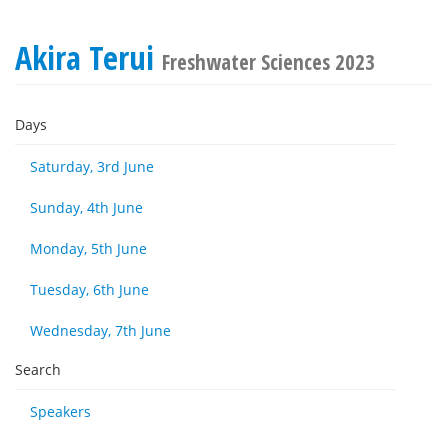
Akira Terui
Freshwater Sciences 2023
Days
Saturday, 3rd June
Sunday, 4th June
Monday, 5th June
Tuesday, 6th June
Wednesday, 7th June
Search
Speakers