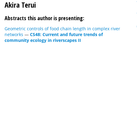
Akira Terui
Abstracts this author is presenting:
Geometric controls of food chain length in complex river
networks
—
CS48: Current and future trends of
community ecology in riverscapes II