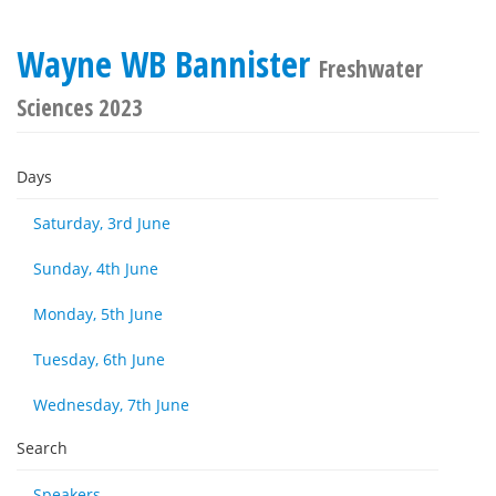
Wayne WB Bannister
Freshwater
Sciences 2023
Days
Saturday, 3rd June
Sunday, 4th June
Monday, 5th June
Tuesday, 6th June
Wednesday, 7th June
Search
Speakers