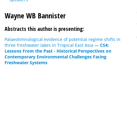
Wayne WB Bannister
Abstracts this author is presenting:
Palaeolimnological evidence of potential regime shifts in
three freshwater lakes in Tropical East Asia
—
CS4:
Lessons From the Past - Historical Perspectives on
Contemporary Environmental Challenges Facing
Freshwater Systems