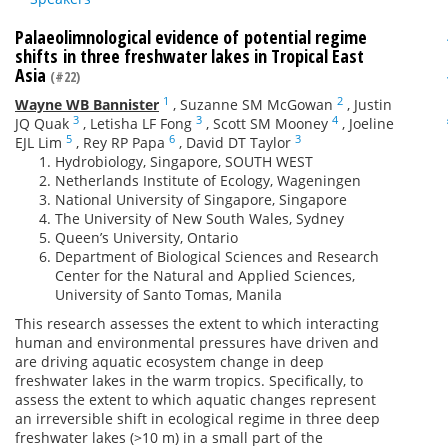
Palaeolimnological evidence of potential regime
shifts in three freshwater lakes in Tropical East
Asia
(#22)
1
2
Wayne WB Bannister
,
Suzanne SM McGowan
,
Justin
3
3
4
JQ Quak
,
Letisha LF Fong
,
Scott SM Mooney
,
Joeline
5
6
3
EJL Lim
,
Rey RP Papa
,
David DT Taylor
Hydrobiology, Singapore, SOUTH WEST
Netherlands Institute of Ecology, Wageningen
National University of Singapore, Singapore
The University of New South Wales, Sydney
Queen’s University, Ontario
Department of Biological Sciences and Research
Center for the Natural and Applied Sciences,
University of Santo Tomas, Manila
This research assesses the extent to which interacting
human and environmental pressures have driven and
are driving aquatic ecosystem change in deep
freshwater lakes in the warm tropics. Specifically, to
assess the extent to which aquatic changes represent
an irreversible shift in ecological regime in three deep
freshwater lakes (>10 m) in a small part of the