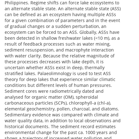
Philippines. Regime shifts can force lake ecosystems to
an alternate stable state. An alternate stable state (ASS)
can be defined as an ecosystem having multiple ASSs
for a given combination of parameters and in the event
of gradual changes or a sudden perturbation, an
ecosystem can be forced to an ASS. Globally, ASSs have
been detected in shallow freshwater lakes (<10 m), as a
result of feedback processes such as water mixing,
sediment resuspension, and macrophyte interaction
with water clarity. Because the relative magnitude of
these processes decreases with lake depth, it is
uncertain whether ASSs exist in deep, thermally
stratified lakes. Palaeolimnology is used to test ASS
theory for deep lakes that experience similar climatic
conditions but different levels of human pressures.
Sediment cores were radiometrically dated and
analysed for organic matter (OM), spheroidal
carbonaceous particles (SCPs), chlorophyll-a (chl-a),
elemental geochemistry, pollen, charcoal, and diatoms.
Sedimentary evidence was compared with climate and
water quality data, in addition to local observations and
historical documents. The sediment record estimates
environmental change for the past ca. 1000 years and
shows a trajectory of increased water pollution and