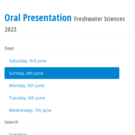
Oral Presentation
Freshwater Sciences
2023
Days
Saturday, 3rd June
Sunday, 4th June
Monday, 5th June
Tuesday, 6th June
Wednesday, 7th June
Search
Speakers