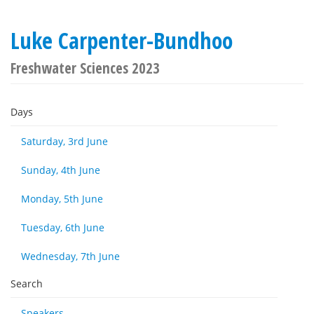
Luke Carpenter-Bundhoo
Freshwater Sciences 2023
Days
Saturday, 3rd June
Sunday, 4th June
Monday, 5th June
Tuesday, 6th June
Wednesday, 7th June
Search
Speakers