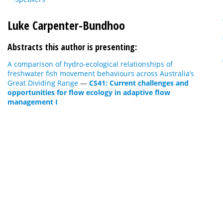
Luke Carpenter-Bundhoo
Abstracts this author is presenting:
A comparison of hydro-ecological relationships of
freshwater fish movement behaviours across Australia’s
Great Dividing Range
—
CS41: Current challenges and
opportunities for flow ecology in adaptive flow
management I