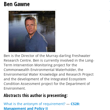
Ben Gawne
Ben is the Director of the Murray-darling Freshwater
Research Centre. Ben is currently involved in the Long-
Term Intervention Monitoring project for the
Commonwealth Environmental Waterholder, the
Environmental Water Knowledge and Research Project
and the development of the Integrated Ecosystem
Condition Assessment project for the Department of
Environment.
Abstracts this author is presenting:
What is the antonym of requirement?
—
CS28:
Management and Policy II