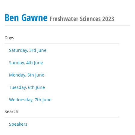
Ben Gawne
Freshwater Sciences 2023
Days
Saturday, 3rd June
Sunday, 4th June
Monday, 5th June
Tuesday, 6th June
Wednesday, 7th June
Search
Speakers