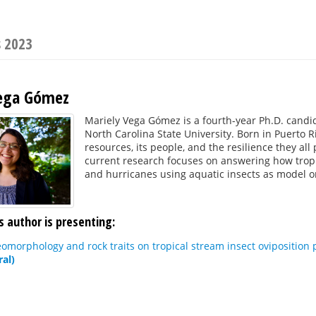
s 2023
Vega Gómez
Mariely Vega Gómez is a fourth-year Ph.D. candi
North Carolina State University. Born in Puerto R
resources, its people, and the resilience they all
current research focuses on answering how trop
and hurricanes using aquatic insects as model 
s author is presenting:
eomorphology and rock traits on tropical stream insect oviposition 
ral)