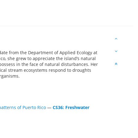
date from the Department of Applied Ecology at
ico, she grew to appreciate the island’s natural
 possess in the face of natural disturbances. Her
ical stream ecosystems respond to droughts
organisms.
patterns of Puerto Rico
—
CS36: Freshwater