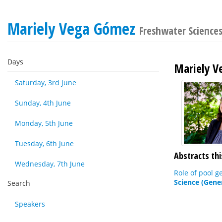
Mariely Vega Gómez
Freshwater Science
Days
Mariely 
Saturday, 3rd June
Sunday, 4th June
Monday, 5th June
Tuesday, 6th June
Abstracts thi
Wednesday, 7th June
Role of pool g
Science (Gene
Search
Speakers