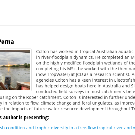
Perna
Colton has worked in tropical Australian aquatic 
in river-floodplain dynamics. He completed an MS
on the highly modified floodplain wetlands of the
completing his MSc. he worked with the then na
(now TropWater) at JCU as a research scientist. A
agencies Colton has a keen interest in Electrofis
has helped design boats here in Australia and S
conducted field surveys in most catchments bet
using on the Roper catchment. Colton is interested in further unde
ly in relation to flow, climate change and feral ungulates, as impr
e the impacts of future water resource development throughout Tro
s author is presenting:
fish condition and trophic diversity in a free-flow tropical river an