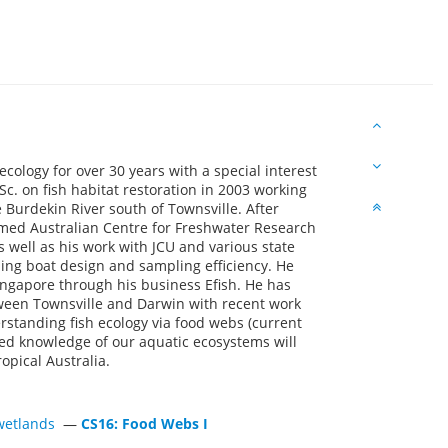
ecology for over 30 years with a special interest
c. on fish habitat restoration in 2003 working
 Burdekin River south of Townsville. After
med Australian Centre for Freshwater Research
s well as his work with JCU and various state
hing boat design and sampling efficiency. He
ingapore through his business Efish. He has
ween Townsville and Darwin with recent work
rstanding fish ecology via food webs (current
oved knowledge of our aquatic ecosystems will
pical Australia.
d wetlands
—
CS16: Food Webs I