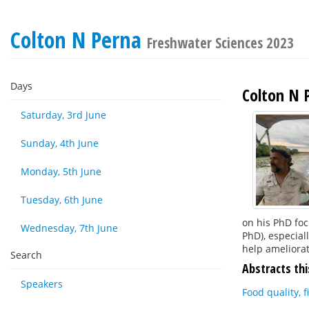
Colton N Perna
Freshwater Sciences 2023
Days
Colton N 
Saturday, 3rd June
Sunday, 4th June
Monday, 5th June
Tuesday, 6th June
on his PhD foc
Wednesday, 7th June
PhD), especial
help ameliorat
Search
Abstracts thi
Speakers
Food quality, 