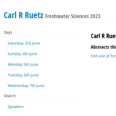
Carl R Ruetz
Freshwater Sciences 2023
Days
Carl R Rue
Saturday, 3rd June
Abstracts thi
Sunday, 4th June
Fish use of fr
Monday, 5th June
Tuesday, 6th June
Wednesday, 7th June
Search
Speakers