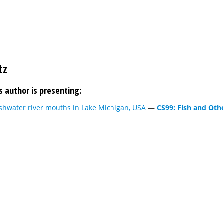
tz
s author is presenting:
eshwater river mouths in Lake Michigan, USA
—
CS99: Fish and Othe