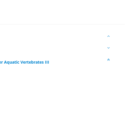
r Aquatic Vertebrates III