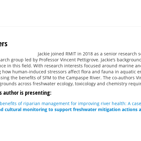
ers
Jackie joined RMIT in 2018 as a senior research s
rch group led by Professor Vincent Pettigrove. Jackie’s background 
nce in this field. With research interests focused around marine an
 how human-induced stressors affect flora and fauna in aquatic 
sing the benefits of SFM to the Campaspe River. The co-authors Vi
kgrounds across freshwater ecology, toxicology and chemistry requi
s author is presenting:
benefits of riparian management for improving river health: A case
nd cultural monitoring to support freshwater mitigation actions a