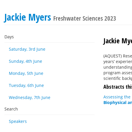
Jackie Myers
Freshwater Sciences 2023
Days
Jackie My
Saturday, 3rd June
(AQUEST) Resea
Sunday, 4th June
years’ experie
understanding
program asses
Monday, 5th June
scientific bac
Tuesday, 6th June
Abstracts thi
Assessing the 
Wednesday, 7th June
Biophysical a
Search
Speakers