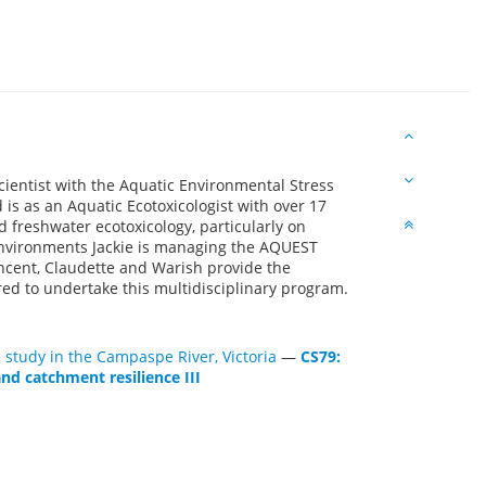
cientist with the Aquatic Environmental Stress
is as an Aquatic Ecotoxicologist with over 17
d freshwater ecotoxicology, particularly on
environments Jackie is managing the AQUEST
ncent, Claudette and Warish provide the
red to undertake this multidisciplinary program.
 study in the Campaspe River, Victoria
—
CS79:
nd catchment resilience III