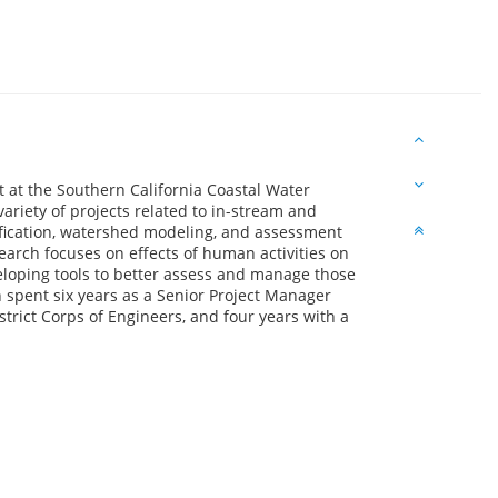
t at the Southern California Coastal Water
ariety of projects related to in-stream and
fication, watershed modeling, and assessment
earch focuses on effects of human activities on
eloping tools to better assess and manage those
in spent six years as a Senior Project Manager
trict Corps of Engineers, and four years with a