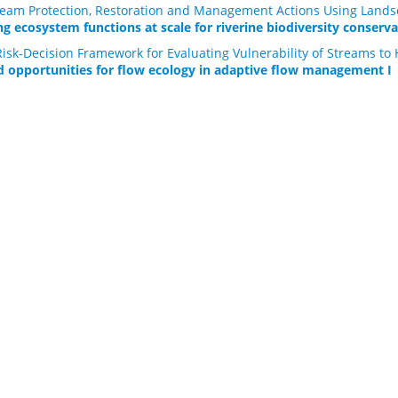
Stream Protection, Restoration and Management Actions Using Lands
g ecosystem functions at scale for riverine biodiversity conserva
isk-Decision Framework for Evaluating Vulnerability of Streams to 
d opportunities for flow ecology in adaptive flow management I