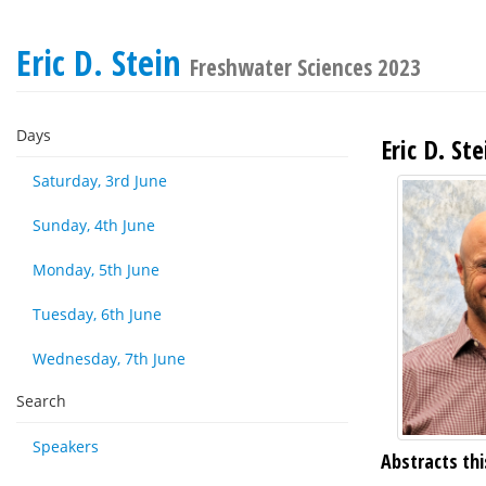
Eric D. Stein
Freshwater Sciences 2023
Days
Eric D. Ste
Saturday, 3rd June
Sunday, 4th June
Monday, 5th June
Tuesday, 6th June
Wednesday, 7th June
Search
Speakers
Abstracts thi