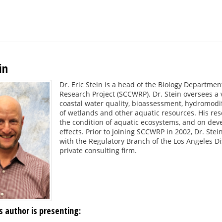
in
Dr. Eric Stein is a head of the Biology Departmen
Research Project (SCCWRP). Dr. Stein oversees a v
coastal water quality, bioassessment, hydromodi
of wetlands and other aquatic resources. His res
the condition of aquatic ecosystems, and on dev
effects. Prior to joining SCCWRP in 2002, Dr. Ste
with the Regulatory Branch of the Los Angeles Dis
private consulting firm.
s author is presenting: