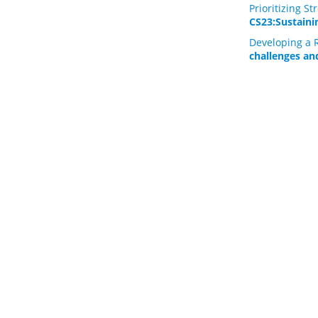
Prioritizing 
CS23:Sustainin
Developing a R
challenges an