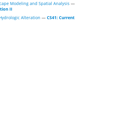
cape Modeling and Spatial Analysis
—
tion II
Hydrologic Alteration
—
CS41: Current