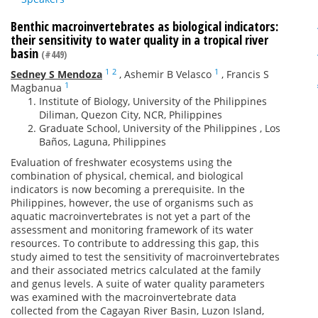
Benthic macroinvertebrates as biological indicators:
their sensitivity to water quality in a tropical river
basin
(#449)
1
2
1
Sedney S Mendoza
,
Ashemir B Velasco
,
Francis S
1
Magbanua
Institute of Biology, University of the Philippines
Diliman, Quezon City, NCR, Philippines
Graduate School, University of the Philippines , Los
Baños, Laguna, Philippines
Evaluation of freshwater ecosystems using the
combination of physical, chemical, and biological
indicators is now becoming a prerequisite. In the
Philippines, however, the use of organisms such as
aquatic macroinvertebrates is not yet a part of the
assessment and monitoring framework of its water
resources. To contribute to addressing this gap, this
study aimed to test the sensitivity of macroinvertebrates
and their associated metrics calculated at the family
and genus levels. A suite of water quality parameters
was examined with the macroinvertebrate data
collected from the Cagayan River Basin, Luzon Island,