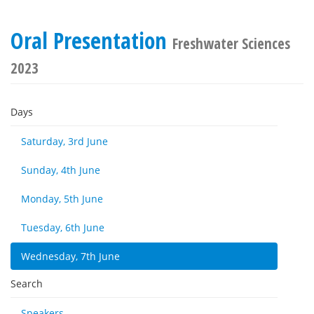
Oral Presentation
Freshwater Sciences
2023
Days
Saturday, 3rd June
Sunday, 4th June
Monday, 5th June
Tuesday, 6th June
Wednesday, 7th June
Search
Speakers