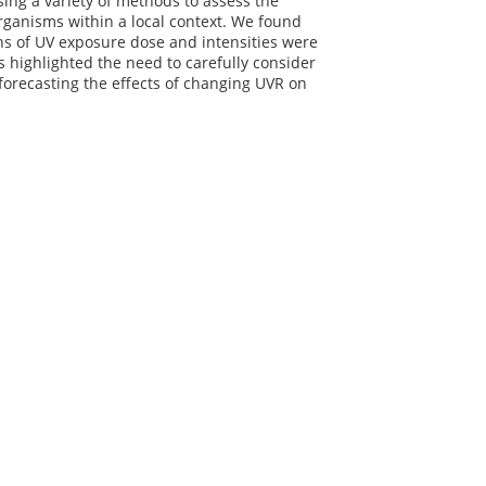
ng a variety of methods to assess the
organisms within a local context. We found
rns of UV exposure dose and intensities were
s highlighted the need to carefully consider
 forecasting the effects of changing UVR on