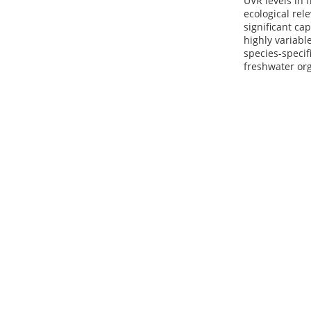
UVR levels in
ecological rel
significant ca
highly variabl
species-specif
freshwater or