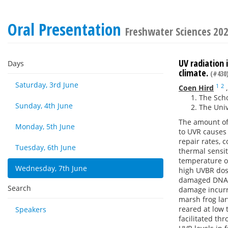
Oral Presentation
Freshwater Sciences 20
UV radiation
Days
climate.
(#430
Saturday, 3rd June
1
2
Coen Hird
The Scho
Sunday, 4th June
The Univ
The amount of 
Monday, 5th June
to UVR causes
repair rates, 
Tuesday, 6th June
thermal sensit
temperature o
Wednesday, 7th June
high UVBR dose
damaged DNA w
Search
damage incurre
marsh frog lar
reared at low
Speakers
facilitated th