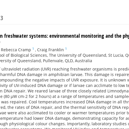
23
 in freshwater systems: environmental monitoring and the phy
)
1
1
,
Rebecca Cramp
,
Craig Franklin
ol of Biological Sciences, The University of Queensland, St Lucia, 
ersity of Queensland, Pullenvale, QLD, Australia
ultraviolet radiation (UVR) reaching freshwater organisms is pred
 harmful DNA damage in amphibian larvae. This damage is repair
compounding the negative impacts of UVR exposure. It is unknown 
ivity of UV-induced DNA damage or if larvae can acclimate to low 
n DNA repair. We reared larvae of three closely related Limnodyn
 (80 µW cm-2 for 2 hours) at a range of temperatures and sampled
as repaired. Cool temperatures increased DNA damage in all thr
d, the rates of DNA repair, and the thermal sensitivity of DNA rep
vae were also acclimated to cooler or warmer temperatures prior 
 temperature had lower DNA damage, demonstrating capacity for ac
rough physiological colour changes. Importantly, laboratory studies 