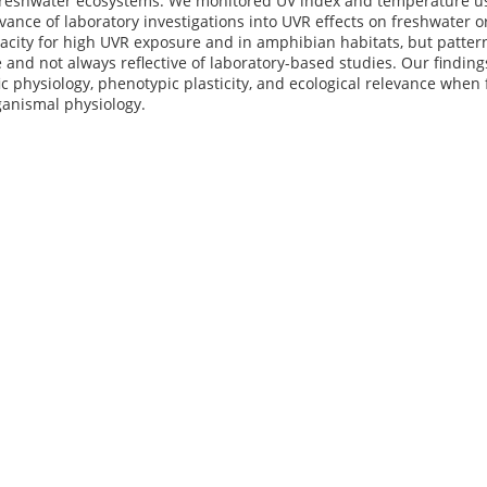
 freshwater ecosystems. We monitored UV index and temperature usi
evance of laboratory investigations into UVR effects on freshwater 
pacity for high UVR exposure and in amphibian habitats, but patte
e and not always reflective of laboratory-based studies. Our finding
ic physiology, phenotypic plasticity, and ecological relevance when
ganismal physiology.