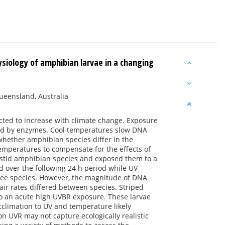
siology of amphibian larvae in a changing
Queensland, Australia
icted to increase with climate change. Exposure
ed by enzymes. Cool temperatures slow DNA
whether amphibian species differ in the
temperatures to compensate for the effects of
astid amphibian species and exposed them to a
 over the following 24 h period while UV-
ee species. However, the magnitude of DNA
air rates differed between species. Striped
to an acute high UVBR exposure. These larvae
climation to UV and temperature likely
on UVR may not capture ecologically realistic