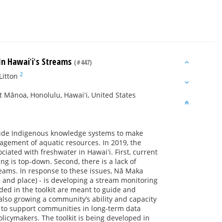
 In Hawaiʻiʻs Streams
(#447)
2
Litton
 Mānoa, Honolulu, Hawaiʻi, United States
ude Indigenous knowledge systems to make
agement of aquatic resources. In 2019, the
ated with freshwater in Hawaiʻi. First, current
 is top-down. Second, there is a lack of
reams. In response to these issues, Nā Maka
 and place) - is developing a stream monitoring
uded in the toolkit are meant to guide and
also growing a community’s ability and capacity
ce to support communities in long-term data
licymakers. The toolkit is being developed in