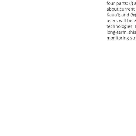
four parts: (
i
) 
about current 
Kauaʻi; and (
iv
users will be
technologies. 
long-term, thi
monitoring str