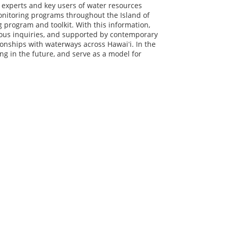
f experts and key users of water resources
onitoring programs throughout the Island of
ing program and toolkit. With this information,
nous inquiries, and supported by contemporary
tionships with waterways across Hawaiʻi. In the
ing in the future, and serve as a model for