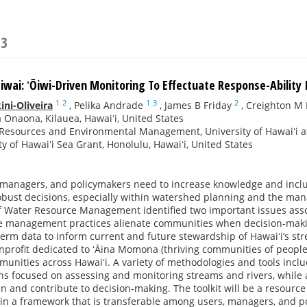
23
aiwai: ʻŌiwi-Driven Monitoring To Effectuate Response-Ability
1
2
1
3
2
ni-Oliveira
,
Pelika Andrade
,
James B Friday
,
Creighton M 
Onaona, Kilauea, Hawaiʻi, United States
Resources and Environmental Management, University of Hawaiʻi at
ty of Hawaiʻi Sea Grant, Honolulu, Hawaiʻi, United States
managers, and policymakers need to increase knowledge and incl
obust decisions, especially within watershed planning and the man
Water Resource Management identified two important issues associ
e management practices alienate communities when decision-making
-term data to inform current and future stewardship of Hawaiʻi’s st
profit dedicated to ʻĀina Momona (thriving communities of people
mmunities across Hawaiʻi. A variety of methodologies and tools incl
ions focused on assessing and monitoring streams and rivers, while 
 in and contribute to decision-making. The toolkit will be a resour
hin a framework that is transferable among users, managers, and po