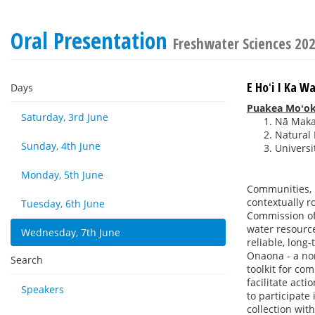
Oral Presentation
Freshwater Sciences 20
E Hoʻi I Ka W
Days
Puakea Moʻoki
Saturday, 3rd June
Nā Maka 
Natural 
Sunday, 4th June
Universi
Monday, 5th June
Communities, 
contextually r
Tuesday, 6th June
Commission of 
water resourc
Wednesday, 7th June
reliable, long
Onaona - a non
Search
toolkit for co
facilitate act
Speakers
to participate
collection wit