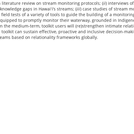
a literature review on stream monitoring protocols; (
ii
) interviews o
knowledge gaps in Hawaiʻi’s streams; (
iii
) case studies of stream m
) field tests of a variety of tools to guide the building of a monitor
 equipped to promptly monitor their waterway, grounded in Indige
In the medium-term, toolkit users will (re)strengthen intimate rela
s toolkit can sustain effective, proactive and inclusive decision-mak
eams based on relationality frameworks globally.