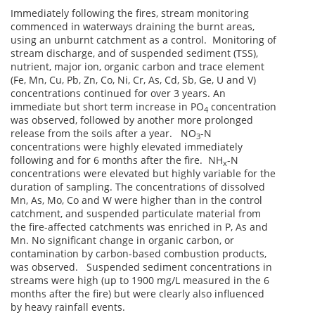
Immediately following the fires, stream monitoring
commenced in waterways draining the burnt areas,
using an unburnt catchment as a control. Monitoring of
stream discharge, and of suspended sediment (TSS),
nutrient, major ion, organic carbon and trace element
(Fe, Mn, Cu, Pb, Zn, Co, Ni, Cr, As, Cd, Sb, Ge, U and V)
concentrations continued for over 3 years. An
immediate but short term increase in PO
concentration
4
was observed, followed by another more prolonged
release from the soils after a year. NO
-N
3
concentrations were highly elevated immediately
following and for 6 months after the fire. NH
-N
x
concentrations were elevated but highly variable for the
duration of sampling. The concentrations of dissolved
Mn, As, Mo, Co and W were higher than in the control
catchment, and suspended particulate material from
the fire-affected catchments was enriched in P, As and
Mn. No significant change in organic carbon, or
contamination by carbon-based combustion products,
was observed. Suspended sediment concentrations in
streams were high (up to 1900 mg/L measured in the 6
months after the fire) but were clearly also influenced
by heavy rainfall events.