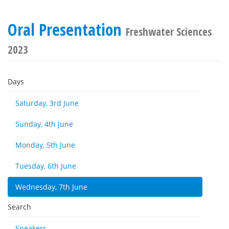
Oral Presentation
Freshwater Sciences
2023
Days
Saturday, 3rd June
Sunday, 4th June
Monday, 5th June
Tuesday, 6th June
Wednesday, 7th June
Search
Speakers