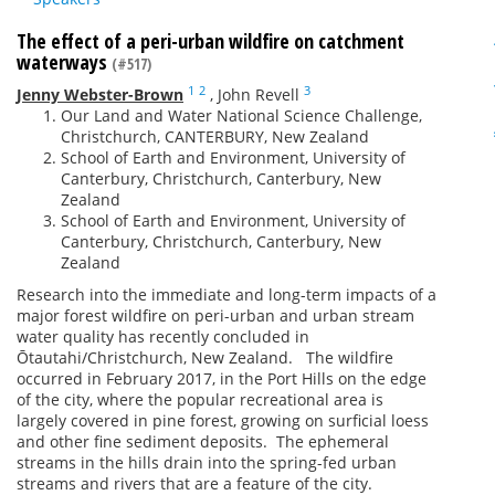
The effect of a peri-urban wildfire on catchment
waterways
(#517)
1
2
3
Jenny Webster-Brown
,
John Revell
Our Land and Water National Science Challenge,
Christchurch, CANTERBURY, New Zealand
School of Earth and Environment, University of
Canterbury, Christchurch, Canterbury, New
Zealand
School of Earth and Environment, University of
Canterbury, Christchurch, Canterbury, New
Zealand
Research into the immediate and long-term impacts of a
major forest wildfire on peri-urban and urban stream
water quality has recently concluded in
Ōtautahi/Christchurch, New Zealand. The wildfire
occurred in February 2017, in the Port Hills on the edge
of the city, where the popular recreational area is
largely covered in pine forest, growing on surficial loess
and other fine sediment deposits. The ephemeral
streams in the hills drain into the spring-fed urban
streams and rivers that are a feature of the city.