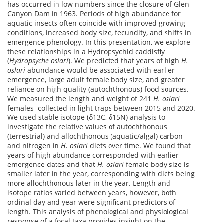
has occurred in low numbers since the closure of Glen
Canyon Dam in 1963. Periods of high abundance for
aquatic insects often coincide with improved growing
conditions, increased body size, fecundity, and shifts in
emergence phenology. In this presentation, we explore
these relationships in a Hydropsychid caddisfly
(
Hydropsyche oslari
). We predicted that years of high
H.
oslari
abundance would be associated with earlier
emergence, large adult female body size, and greater
reliance on high quality (autochthonous) food sources.
We measured the length and weight of 241
H. oslari
females collected in light traps between 2015 and 2020.
We used stable isotope (δ13C, δ15N) analysis to
investigate the relative values of autochthonous
(terrestrial) and allochthonous (aquatic/algal) carbon
and nitrogen in
H. oslari
diets over time. We found that
years of high abundance corresponded with earlier
emergence dates and that
H. oslari
female body size is
smaller later in the year, corresponding with diets being
more allochthonous later in the year. Length and
isotope ratios varied between years, however, both
ordinal day and year were significant predictors of
length. This analysis of phenological and physiological
response of a focal taxa provides insight on the