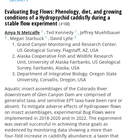
Evaluating Bug Flows: Phenology, diet, and growing
conditions of a Hydropsychid caddisfly during a
stable flow experiment
(#188)
1
1
Anya N Metcalfe
,
Ted Kennedy
,
Jeffrey Muehlbauer
2
1
3
,
Megan Starbuck
,
David Lytle
Grand Canyon Monitoring and Research Center,
US Geological Survey, Flagstaff, AZ, USA
Alaska Cooperative Fish and Wildlife Research
Unit, University of Alaska Fairbanks, US Geological
Survey, Fairbanks, Alaska, USA
Department of Integrative Biology, Oregon State
University, Corvallis, Oregon, USA
Aquatic insect assemblages of the Colorado River
downstream of Glen Canyon Dam are comprised of
generalist taxa, and sensitive EPT taxa have been rare or
absent. To mitigate adverse effects of hydropower flows
on insect assemblages, experimental Bug Flows were
implemented in 2018-2020 and in 2022. The experiment
was overall successful in achieving these goals as
evidenced by monitoring data showing a more than
four-fold increase in caddisfly abundance, a taxon that