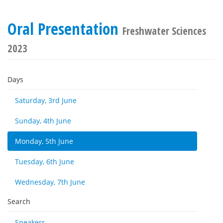
Oral Presentation
Freshwater Sciences
2023
Days
Saturday, 3rd June
Sunday, 4th June
Monday, 5th June
Tuesday, 6th June
Wednesday, 7th June
Search
Speakers