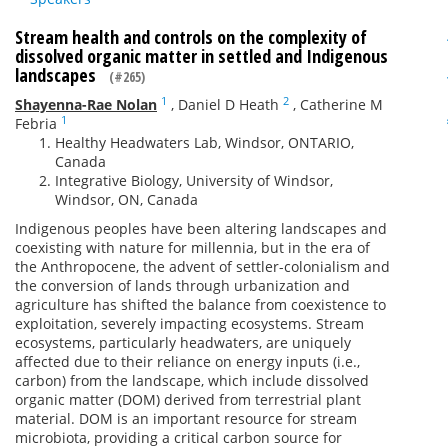
Stream health and controls on the complexity of
dissolved organic matter in settled and Indigenous
landscapes
(#265)
1
2
Shayenna-Rae Nolan
,
Daniel D Heath
,
Catherine M
1
Febria
Healthy Headwaters Lab, Windsor, ONTARIO,
Canada
Integrative Biology, University of Windsor,
Windsor, ON, Canada
Indigenous peoples have been altering landscapes and
coexisting with nature for millennia, but in the era of
the Anthropocene, the advent of settler-colonialism and
the conversion of lands through urbanization and
agriculture has shifted the balance from coexistence to
exploitation, severely impacting ecosystems. Stream
ecosystems, particularly headwaters, are uniquely
affected due to their reliance on energy inputs (i.e.,
carbon) from the landscape, which include dissolved
organic matter (DOM) derived from terrestrial plant
material. DOM is an important resource for stream
microbiota, providing a critical carbon source for