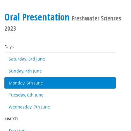
Oral Presentation
Freshwater Sciences
2023
Days
Saturday, 3rd June
Sunday, 4th June
Monday, 5th June
Tuesday, 6th June
Wednesday, 7th June
Search
Speakers