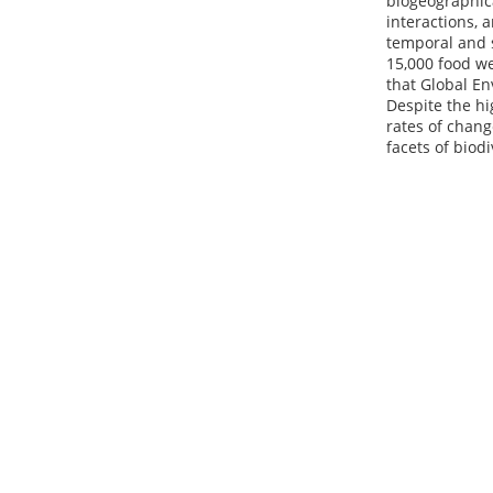
biogeographic
interactions, 
temporal and s
15,000 food we
that Global En
Despite the hi
rates of chang
facets of biodi