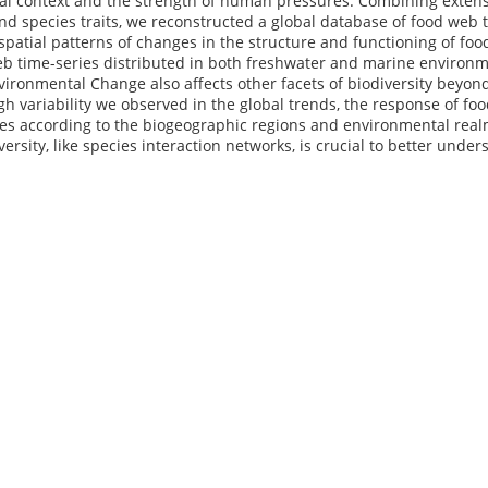
al context and the strength of human pressures. Combining extensi
and species traits, we reconstructed a global database of food web 
patial patterns of changes in the structure and functioning of fo
b time-series distributed in both freshwater and marine environm
vironmental Change also affects other facets of biodiversity beyo
gh variability we observed in the global trends, the response of food
es according to the biogeographic regions and environmental realm
versity, like species interaction networks, is crucial to better unde