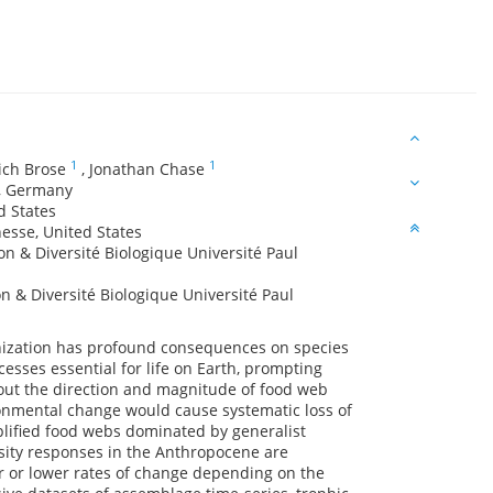
1
1
ich Brose
,
Jonathan Chase
Y, Germany
ed States
nesse, United States
n & Diversité Biologique Université Paul
 & Diversité Biologique Université Paul
anization has profound consequences on species
cesses essential for life on Earth, prompting
about the direction and magnitude of food web
ironmental change would cause systematic loss of
plified food webs dominated by generalist
rsity responses in the Anthropocene are
er or lower rates of change depending on the