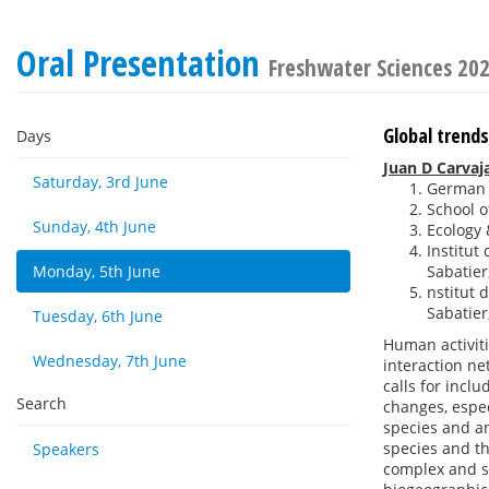
Oral Presentation
Freshwater Sciences 20
Global trend
Days
Juan D Carvaj
Saturday, 3rd June
German C
School of
Sunday, 4th June
Ecology 
Institut
Monday, 5th June
Sabatier
nstitut 
Sabatier
Tuesday, 6th June
Human activit
Wednesday, 7th June
interaction ne
calls for incl
Search
changes, espec
species and an
species and th
Speakers
complex and su