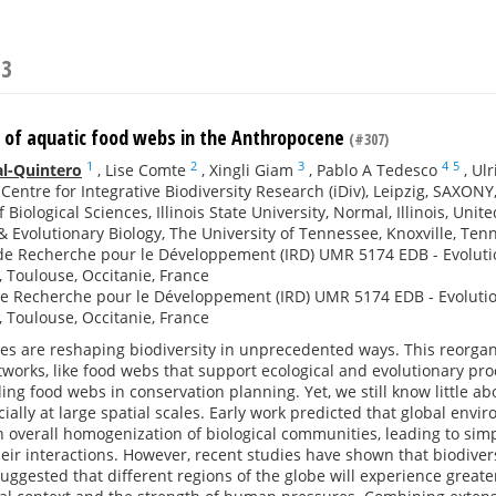
23
s of aquatic food webs in the Anthropocene
(#307)
1
2
3
4
5
al-Quintero
,
Lise Comte
,
Xingli Giam
,
Pablo A Tedesco
,
Ulr
entre for Integrative Biodiversity Research (iDiv), Leipzig, SAXON
 Biological Sciences, Illinois State University, Normal, Illinois, Unit
& Evolutionary Biology, The University of Tennessee, Knoxville, Ten
 de Recherche pour le Développement (IRD) UMR 5174 EDB - Evolutio
, Toulouse, Occitanie, France
de Recherche pour le Développement (IRD) UMR 5174 EDB - Evolution
, Toulouse, Occitanie, France
ies are reshaping biodiversity in unprecedented ways. This reorg
tworks, like food webs that support ecological and evolutionary pro
uding food webs in conservation planning. Yet, we still know little 
ially at large spatial scales. Early work predicted that global env
 overall homogenization of biological communities, leading to sim
eir interactions. However, recent studies have shown that biodive
ggested that different regions of the globe will experience great