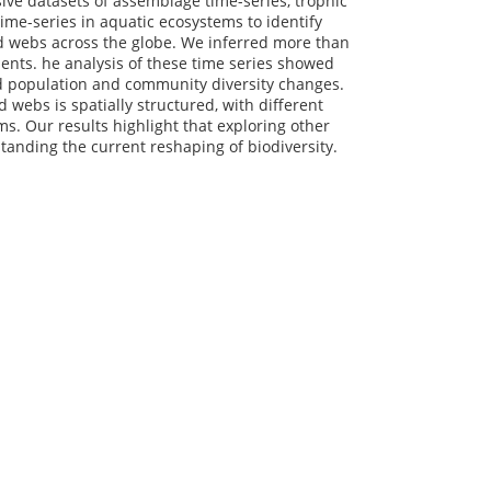
ve datasets of assemblage time-series, trophic
time-series in aquatic ecosystems to identify
od webs across the globe. We inferred more than
ents. he analysis of these time series showed
nd population and community diversity changes.
 webs is spatially structured, with different
s. Our results highlight that exploring other
rstanding the current reshaping of biodiversity.