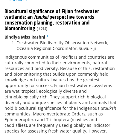
Biocultural significance of Fijian freshwater
wetlands: an
Itaukei
perspective towards
conservation planning, restoration and
biomonitoring
(#214)
1
Bindiya Miss Rashni
Freshwater Biodiversity Observation Network,
Oceania Regional Coordinator, Suva, Fiji
Indigenous communities of Pacific Island countries are
culturally connected to their environments, natural
resources and biodiversity. Because of this, restoration
and biomonitoring that builds upon commonly held
knowledge and cultural values has the greatest
opportunity for success. Fijian freshwater ecosystems
are wet, tropical, ecologically diverse and
ethnobiologically rich. They support rich biological
diversity and unique species of plants and animals that
hold biocultural significance for the indigenous (
Itaukei
)
communities. Macroinvertebrate Orders, such as
Ephemeroptera and Trichoptera (mayflies and
caddisflies), are frequently used globally as indicator
species for assessing fresh water quality. However,