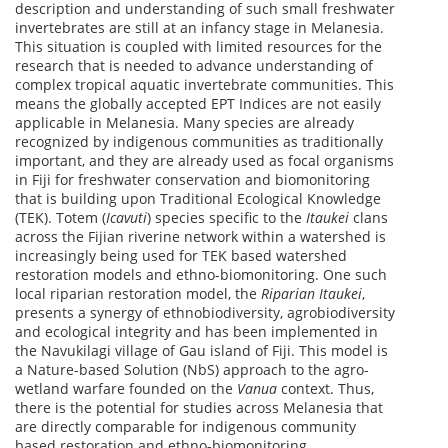
description and understanding of such small freshwater
invertebrates are still at an infancy stage in Melanesia.
This situation is coupled with limited resources for the
research that is needed to advance understanding of
complex tropical aquatic invertebrate communities. This
means the globally accepted EPT Indices are not easily
applicable in Melanesia. Many species are already
recognized by indigenous communities as traditionally
important, and they are already used as focal organisms
in Fiji for freshwater conservation and biomonitoring
that is building upon Traditional Ecological Knowledge
(TEK). Totem (
Icavuti
) species specific to the
Itaukei
clans
across the Fijian riverine network within a watershed is
increasingly being used for TEK based watershed
restoration models and ethno-biomonitoring. One such
local riparian restoration model, the
Riparian Itaukei
,
presents a synergy of ethnobiodiversity, agrobiodiversity
and ecological integrity and has been implemented in
the Navukilagi village of Gau island of Fiji. This model is
a Nature-based Solution (NbS) approach to the agro-
wetland warfare founded on the
Vanua
context. Thus,
there is the potential for studies across Melanesia that
are directly comparable for indigenous community
based restoration and ethno-biomonitoring