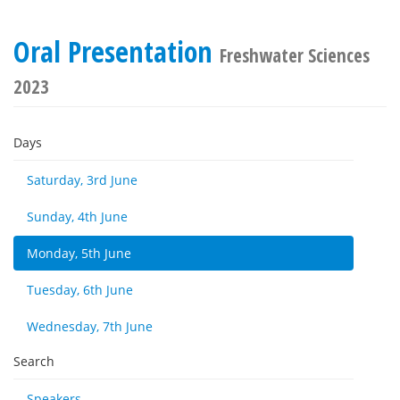
Oral Presentation
Freshwater Sciences
2023
Days
Saturday, 3rd June
Sunday, 4th June
Monday, 5th June
Tuesday, 6th June
Wednesday, 7th June
Search
Speakers