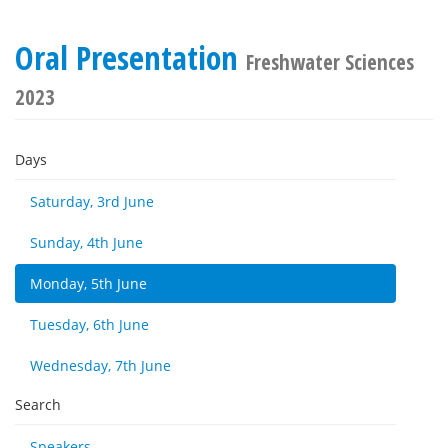
Oral Presentation
Freshwater Sciences
2023
Days
Saturday, 3rd June
Sunday, 4th June
Monday, 5th June
Tuesday, 6th June
Wednesday, 7th June
Search
Speakers