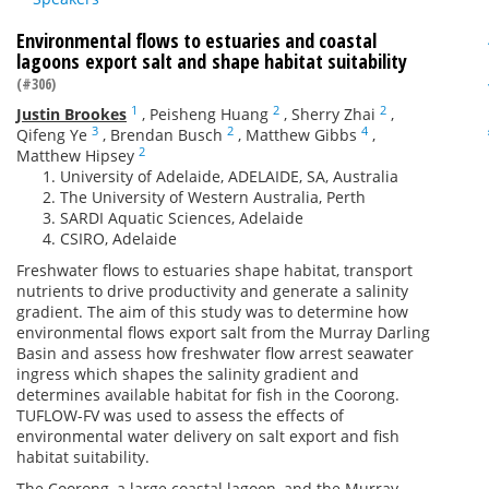
Environmental flows to estuaries and coastal
lagoons export salt and shape habitat suitability
(#306)
1
2
2
Justin Brookes
,
Peisheng Huang
,
Sherry Zhai
,
3
2
4
Qifeng Ye
,
Brendan Busch
,
Matthew Gibbs
,
2
Matthew Hipsey
University of Adelaide, ADELAIDE, SA, Australia
The University of Western Australia, Perth
SARDI Aquatic Sciences, Adelaide
CSIRO, Adelaide
Freshwater flows to estuaries shape habitat, transport
nutrients to drive productivity and generate a salinity
gradient. The aim of this study was to determine how
environmental flows export salt from the Murray Darling
Basin and assess how freshwater flow arrest seawater
ingress which shapes the salinity gradient and
determines available habitat for fish in the Coorong.
TUFLOW-FV was used to assess the effects of
environmental water delivery on salt export and fish
habitat suitability.
The Coorong, a large coastal lagoon, and the Murray