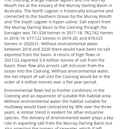
Mouth lies at the estuary of the Murray Darling Basin in
Australia. The North Lagoon is historically estuarine and
connected to the Southern Ocean by the Murray Mouth
and The South Lagoon is hyper-saline. Salt export from
the Murray Darling Basin to the Coorong through the
barrages was 761,534 tonnes in 2017-18; 782,742 tonnes
in 2018-19; 677,122 tonnes in 2019-20; and 878,525
tonnes in 2020/21. Without environmental water
between 2018 and 2020 there would have been no salt
exported from the basin. A return of high flows in
2021/22 exported 3.4 million tonnes of salt from the
basin. River flow also arrests salt intrusion from the
ocean into the Coorong. Without environmental water,
the net import of salt into the Coorong would be in the
order of 4 million tonnes over a five year period.
Environmental flows led to fresher conditions in the
Coorong and an expansion of suitable fish habitat area.
Without environmental water the habitat suitable for
mulloway would have contracted by 38% over the three
years. A similar trend is evident for other estuarine
species. The delivery of environmental water plays a key
role in exporting salt from the Murray Darling Basin but
also arresting the ingress of seawater, which if left