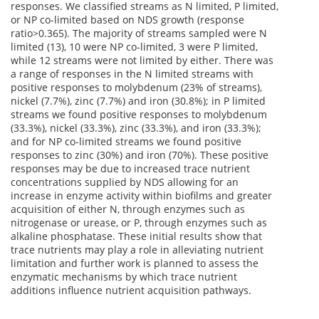
responses. We classified streams as N limited, P limited,
or NP co-limited based on NDS growth (response
ratio>0.365). The majority of streams sampled were N
limited (13), 10 were NP co-limited, 3 were P limited,
while 12 streams were not limited by either. There was
a range of responses in the N limited streams with
positive responses to molybdenum (23% of streams),
nickel (7.7%), zinc (7.7%) and iron (30.8%); in P limited
streams we found positive responses to molybdenum
(33.3%), nickel (33.3%), zinc (33.3%), and iron (33.3%);
and for NP co-limited streams we found positive
responses to zinc (30%) and iron (70%). These positive
responses may be due to increased trace nutrient
concentrations supplied by NDS allowing for an
increase in enzyme activity within biofilms and greater
acquisition of either N, through enzymes such as
nitrogenase or urease, or P, through enzymes such as
alkaline phosphatase. These initial results show that
trace nutrients may play a role in alleviating nutrient
limitation and further work is planned to assess the
enzymatic mechanisms by which trace nutrient
additions influence nutrient acquisition pathways.