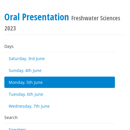
Oral Presentation
Freshwater Sciences
2023
Days
Saturday, 3rd June
Sunday, 4th June
Monday, 5th June
Tuesday, 6th June
Wednesday, 7th June
Search
Speakers