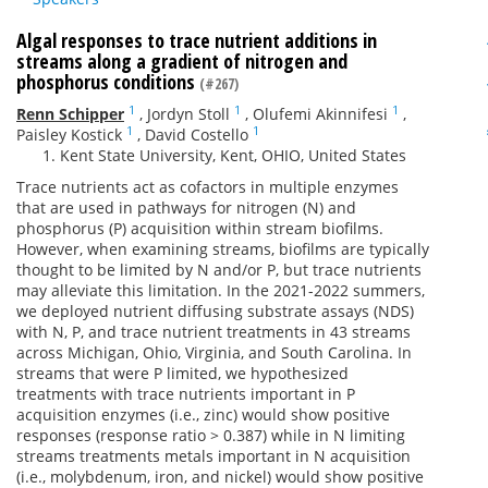
Algal responses to trace nutrient additions in
streams along a gradient of nitrogen and
phosphorus conditions
(#267)
1
1
1
Renn Schipper
,
Jordyn Stoll
,
Olufemi Akinnifesi
,
1
1
Paisley Kostick
,
David Costello
Kent State University, Kent, OHIO, United States
Trace nutrients act as cofactors in multiple enzymes
that are used in pathways for nitrogen (N) and
phosphorus (P) acquisition within stream biofilms.
However, when examining streams, biofilms are typically
thought to be limited by N and/or P, but trace nutrients
may alleviate this limitation. In the 2021-2022 summers,
we deployed nutrient diffusing substrate assays (NDS)
with N, P, and trace nutrient treatments in 43 streams
across Michigan, Ohio, Virginia, and South Carolina. In
streams that were P limited, we hypothesized
treatments with trace nutrients important in P
acquisition enzymes (i.e., zinc) would show positive
responses (response ratio > 0.387) while in N limiting
streams treatments metals important in N acquisition
(i.e., molybdenum, iron, and nickel) would show positive