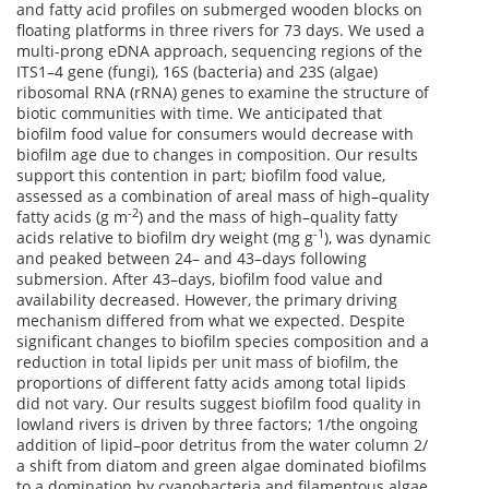
and fatty acid profiles on submerged wooden blocks on
floating platforms in three rivers for 73 days. We used a
multi-prong eDNA approach, sequencing regions of the
ITS1–4 gene (fungi), 16S (bacteria) and 23S (algae)
ribosomal RNA (rRNA) genes to examine the structure of
biotic communities with time. We anticipated that
biofilm food value for consumers would decrease with
biofilm age due to changes in composition. Our results
support this contention in part; biofilm food value,
assessed as a combination of areal mass of high–quality
-2
fatty acids (g m
) and the mass of high–quality fatty
-1
acids relative to biofilm dry weight (mg g
), was dynamic
and peaked between 24– and 43–days following
submersion. After 43–days, biofilm food value and
availability decreased. However, the primary driving
mechanism differed from what we expected. Despite
significant changes to biofilm species composition and a
reduction in total lipids per unit mass of biofilm, the
proportions of different fatty acids among total lipids
did not vary. Our results suggest biofilm food quality in
lowland rivers is driven by three factors; 1/the ongoing
addition of lipid–poor detritus from the water column 2/
a shift from diatom and green algae dominated biofilms
to a domination by cyanobacteria and filamentous algae