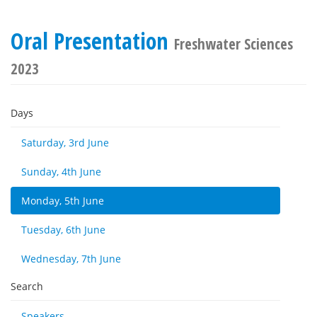
Oral Presentation
Freshwater Sciences
2023
Days
Saturday, 3rd June
Sunday, 4th June
Monday, 5th June
Tuesday, 6th June
Wednesday, 7th June
Search
Speakers