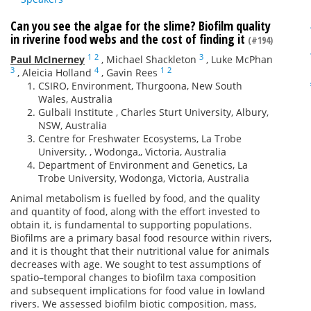
Can you see the algae for the slime? Biofilm quality
in riverine food webs and the cost of finding it
(#194)
1
2
3
Paul McInerney
,
Michael Shackleton
,
Luke McPhan
3
4
1
2
,
Aleicia Holland
,
Gavin Rees
CSIRO, Environment, Thurgoona, New South
Wales, Australia
Gulbali Institute , Charles Sturt University, Albury,
NSW, Australia
Centre for Freshwater Ecosystems, La Trobe
University, , Wodonga,, Victoria, Australia
Department of Environment and Genetics, La
Trobe University, Wodonga, Victoria, Australia
Animal metabolism is fuelled by food, and the quality
and quantity of food, along with the effort invested to
obtain it, is fundamental to supporting populations.
Biofilms are a primary basal food resource within rivers,
and it is thought that their nutritional value for animals
decreases with age. We sought to test assumptions of
spatio–temporal changes to biofilm taxa composition
and subsequent implications for food value in lowland
rivers. We assessed biofilm biotic composition, mass,