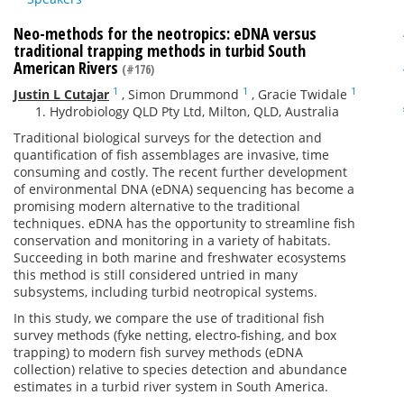
Neo-methods for the neotropics: eDNA versus
traditional trapping methods in turbid South
American Rivers
(#176)
1
1
1
Justin L Cutajar
,
Simon Drummond
,
Gracie Twidale
Hydrobiology QLD Pty Ltd, Milton, QLD, Australia
Traditional biological surveys for the detection and
quantification of fish assemblages are invasive, time
consuming and costly. The recent further development
of environmental DNA (eDNA) sequencing has become a
promising modern alternative to the traditional
techniques. eDNA has the opportunity to streamline fish
conservation and monitoring in a variety of habitats.
Succeeding in both marine and freshwater ecosystems
this method is still considered untried in many
subsystems, including turbid neotropical systems.
In this study, we compare the use of traditional fish
survey methods (fyke netting, electro-fishing, and box
trapping) to modern fish survey methods (eDNA
collection) relative to species detection and abundance
estimates in a turbid river system in South America.