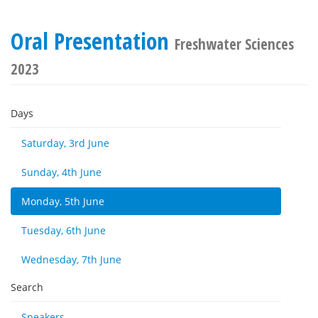
Oral Presentation
Freshwater Sciences
2023
Days
Saturday, 3rd June
Sunday, 4th June
Monday, 5th June
Tuesday, 6th June
Wednesday, 7th June
Search
Speakers