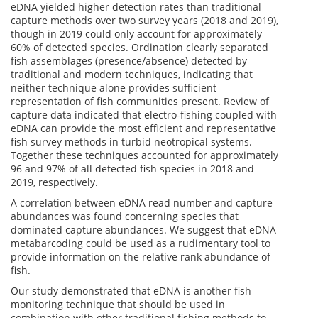
eDNA yielded higher detection rates than traditional
capture methods over two survey years (2018 and 2019),
though in 2019 could only account for approximately
60% of detected species. Ordination clearly separated
fish assemblages (presence/absence) detected by
traditional and modern techniques, indicating that
neither technique alone provides sufficient
representation of fish communities present. Review of
capture data indicated that electro-fishing coupled with
eDNA can provide the most efficient and representative
fish survey methods in turbid neotropical systems.
Together these techniques accounted for approximately
96 and 97% of all detected fish species in 2018 and
2019, respectively.
A correlation between eDNA read number and capture
abundances was found concerning species that
dominated capture abundances. We suggest that eDNA
metabarcoding could be used as a rudimentary tool to
provide information on the relative rank abundance of
fish.
Our study demonstrated that eDNA is another fish
monitoring technique that should be used in
combination with other traditional fishing methods to