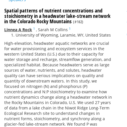
Spatial patterns of nutrient concentrations and
stoichiometry in a headwater lake-stream network
in the Colorado Rocky Mountains
(#162)
1
1
Linnea A Rock
,
Sarah M Collins
University of Wyoming, Laramie, WY, United States
High-elevation, headwater aquatic networks are crucial
for water provisioning and ecosystem services in the
western United States (U.S.) due to their capacity for
water storage and recharge, streamflow generation, and
specialized habitat. Because headwaters serve as large
sources of water, nutrients, and solutes, headwater
quality can have serious implications on quality and
quantity of downstream waters. In this study, we
focused on nitrogen (N) and phosphorus (P)
concentrations and N:P stoichiometry to examine how
nutrient dynamics change along a headwater network in
the Rocky Mountains in Colorado, U.S. We used 27 years
of data from a lake chain in the Niwot Ridge Long-Term
Ecological Research site to understand changes in
nutrient forms, stoichiometry, and synchrony along a
glacier-fed lake-stream network. We found P was