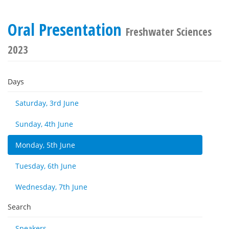
Oral Presentation
Freshwater Sciences
2023
Days
Saturday, 3rd June
Sunday, 4th June
Monday, 5th June
Tuesday, 6th June
Wednesday, 7th June
Search
Speakers