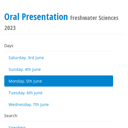
Oral Presentation
Freshwater Sciences
2023
Days
Saturday, 3rd June
Sunday, 4th June
Monday, 5th June
Tuesday, 6th June
Wednesday, 7th June
Search
Speakers