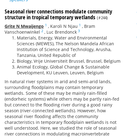
Seasonal river connections modulate community
structure in tropical temporary wetlands
(#244)
1
1
Grite N Mwaijengo
,
Karoli N Njau
,
Bram
2
3
Vanschoenwinkel
,
Luc Brendonck
Materials, Energy, Water and Environmental
Sciences (MEWES), The Nelson Mandela African
Institution of Science and Technology, Arusha,
Tanzania, United Republic of
Biology, Vrije Universiteit Brussel, Brussel, Belgium
Animal Ecology, Global Change & Sustainable
Development, KU Leuven, Leuven, Belgium
In natural river systems in arid and semi-arid lands,
surrounding floodplains may contain temporary
wetlands. Some of these may be mainly rain-filled
(endorheic systems) while others may be partly rain-fed
but connect to the flooding river during a good rainy
season (river-connected wetlands). However, how
seasonal river flooding affects the community
characteristics in temporary floodplain wetlands is not
well understood. Here, we studied the role of seasonal
river connections in modulating macroinvertebrate