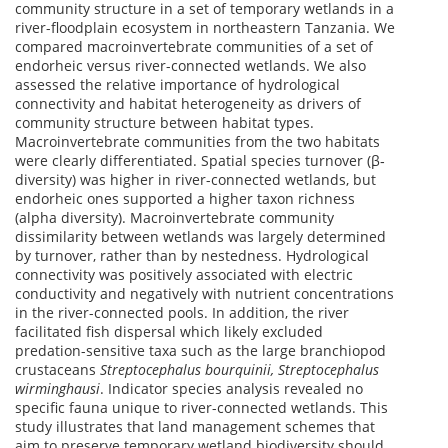
community structure in a set of temporary wetlands in a
river-floodplain ecosystem in northeastern Tanzania. We
compared macroinvertebrate communities of a set of
endorheic versus river-connected wetlands. We also
assessed the relative importance of hydrological
connectivity and habitat heterogeneity as drivers of
community structure between habitat types.
Macroinvertebrate communities from the two habitats
were clearly differentiated. Spatial species turnover (β‐
diversity) was higher in river-connected wetlands, but
endorheic ones supported a higher taxon richness
(alpha diversity). Macroinvertebrate community
dissimilarity between wetlands was largely determined
by turnover, rather than by nestedness. Hydrological
connectivity was positively associated with electric
conductivity and negatively with nutrient concentrations
in the river-connected pools. In addition, the river
facilitated fish dispersal which likely excluded
predation-sensitive taxa such as the large branchiopod
crustaceans
Streptocephalus bourquinii,
Streptocephalus
wirminghausi
. Indicator species analysis revealed no
specific fauna unique to river-connected wetlands. This
study illustrates that land management schemes that
aim to preserve temporary wetland biodiversity should