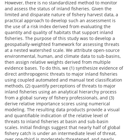
However, there is no standardized method to monitor
and assess the status of inland fisheries. Given the
limited and disparate nature of fishery harvest data, a
practical approach to develop such an assessment is
the use of a risk index derived from evaluating the
quantity and quality of habitats that support inland
fisheries. The purpose of this study was to develop a
geospatially-weighted framework for assessing threats
at a nested watershed scale. We attribute open-source
environmental, human, and climate data to sub-basins,
then assign relative weights derived from multiple
evidence bases. To do this, we (1) synthesize evidence of
direct anthropogenic threats to major inland fisheries
using coupled automated and manual text classification
methods, (2) quantify perceptions of threats to major
inland fisheries using an analytical hierarchy process
from a global survey of fishery professionals, and (3)
derive relative importance scores using numerical
modeling. The resulting data products provide a visual
and quantifiable indication of the relative level of
threats to inland fisheries at basin and sub-basin
scales. Initial findings suggest that nearly half of global
fishery catch is under an intermediate level of threat,
over one-third is moderately threatened, and nearly