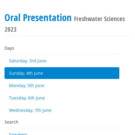
Oral Presentation
Freshwater Sciences
2023
Days
Saturday, 3rd June
Sunday, 4th June
Monday, 5th June
Tuesday, 6th June
Wednesday, 7th June
Search
Speakers