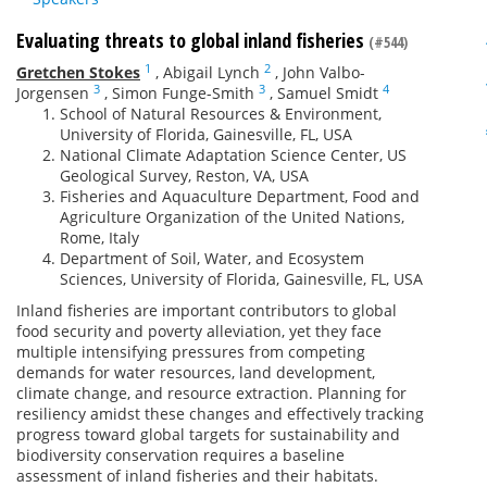
Evaluating threats to global inland fisheries
(#544)
1
2
Gretchen Stokes
,
Abigail Lynch
,
John Valbo-
3
3
4
Jorgensen
,
Simon Funge-Smith
,
Samuel Smidt
School of Natural Resources & Environment,
University of Florida, Gainesville, FL, USA
National Climate Adaptation Science Center, US
Geological Survey, Reston, VA, USA
Fisheries and Aquaculture Department, Food and
Agriculture Organization of the United Nations,
Rome, Italy
Department of Soil, Water, and Ecosystem
Sciences, University of Florida, Gainesville, FL, USA
Inland fisheries are important contributors to global
food security and poverty alleviation, yet they face
multiple intensifying pressures from competing
demands for water resources, land development,
climate change, and resource extraction. Planning for
resiliency amidst these changes and effectively tracking
progress toward global targets for sustainability and
biodiversity conservation requires a baseline
assessment of inland fisheries and their habitats.