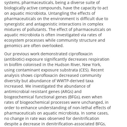
systems, pharmaceuticals, being a diverse suite of
biologically active compounds, have the capacity to act
on aquatic microbiota. Untangling the effects of
pharmaceuticals on the environment is difficult due to
synergistic and antagonistic interactions in complex
mixtures of pollutants. The effect of pharmaceuticals on
aquatic microbiota is often investigated via rates of
ecosystem processes while community structure and
genomics are often overlooked.
Our previous work demonstrated ciprofloxacin
(antibiotic) exposure significantly decreases respiration
in biofilm colonised in the Hudson River, New York,
using contaminant exposure substrata (CES). Recent
analysis shows ciprofloxacin decreased community
diversity but abundance of WWTP-derived taxa
increased. We investigated the abundance of
antimicrobial resistant genes (ARGs) and
biogeochemical functional genes (BFGs), even when
rates of biogeochemical processes were unchanged, in
order to enhance understanding of non-lethal effects of
pharmaceuticals on aquatic microbiota. In some cases,
no change in rate was observed for denitrification
despite a decrease in denitrification-associated BFGs,