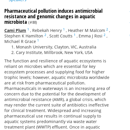
Pharmaceutical pollution induces antimicrobial
resistance and genomic changes in aquatic
microbiota
(#80)
1
1
2
Cami Plum
,
Rebekah Henry
,
Heather M Malcom
,
2
1
2
Stephen K Hamilton
,
Scott Coutts
,
Emma J Rosi
,
1
Michael R Grace
Monash University, Clayton, VIC, Australia
Cary Institute, Millbrook, New York, USA
The function and resilience of aquatic ecosystems is
reliant on microbes which are essential for key
ecosystem processes and supplying food for higher
trophic levels; however, aquatic microbiota worldwide
are at risk from pharmaceutical pollution.
Pharmaceuticals in waterways is an increasing area of
concern due to the potential for the development of
antimicrobial resistance (AMR), a global crisis, which
may render the current suite of antibiotics ineffective
for clinical treatment. Widespread and increasing
pharmaceutical use results in continual supply to
aquatic systems predominantly via waste water
treatment plant (WWTP) effluent. Once in aquatic