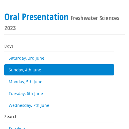
Oral Presentation
Freshwater Sciences
2023
Days
Saturday, 3rd June
Sunday, 4th June
Monday, 5th June
Tuesday, 6th June
Wednesday, 7th June
Search
Speakers