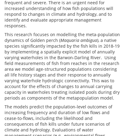
frequent and severe. There is an urgent need for
increased understanding of how fish populations will
respond to changes in climate and hydrology, and to
identify and evaluate appropriate management
responses.
This research focuses on modelling the meta-population
dynamics of Golden perch (
Maquaria ambigua
), a native
species significantly impacted by the fish kills in 2018-19
by implementing a spatially explicit model of annually
varying waterholes in the Barwon-Darling River. Using
field measurements of fish from reaches in the research
area we model age-structured populations considering
all life history stages and their response to annually
varying waterhole hydrologic connectivity. This was to
account for the effects of changes to annual carrying
capacity in waterholes treating isolated pools during dry
periods as components of the metapopulation model.
The models predict the population-level outcomes of
increasing frequency and duration of low flows and
cease-to-flows, including the likelihood and
consequences of fish kills under future scenarios of
climate and hydrology. Evaluations of water
management scenarios (e.g., environmental flows,