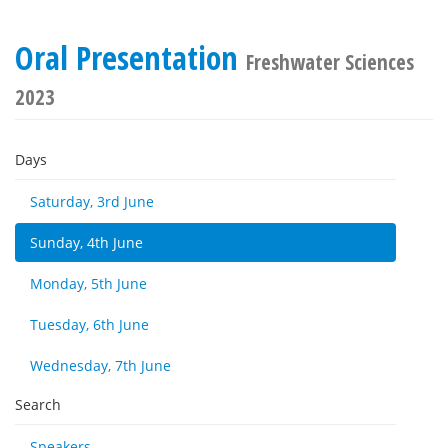
Oral Presentation
Freshwater Sciences
2023
Days
Saturday, 3rd June
Sunday, 4th June
Monday, 5th June
Tuesday, 6th June
Wednesday, 7th June
Search
Speakers