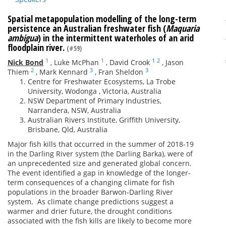
Spatial metapopulation modelling of the long-term
persistence an Australian freshwater fish (
Maquaria
ambigua
) in the intermittent waterholes of an arid
floodplain river.
(#59)
1
1
1
2
Nick Bond
,
Luke McPhan
,
David Crook
,
Jason
2
3
3
Thiem
,
Mark Kennard
,
Fran Sheldon
Centre for Freshwater Ecosystems, La Trobe
University, Wodonga , Victoria, Australia
NSW Department of Primary Industries,
Narrandera, NSW, Australia
Australian Rivers Institute, Griffith University,
Brisbane, Qld, Australia
Major fish kills that occurred in the summer of 2018-19
in the Darling River system (the Darling Barka), were of
an unprecedented size and generated global concern.
The event identified a gap in knowledge of the longer-
term consequences of a changing climate for fish
populations in the broader Barwon-Darling River
system. As climate change predictions suggest a
warmer and drier future, the drought conditions
associated with the fish kills are likely to become more