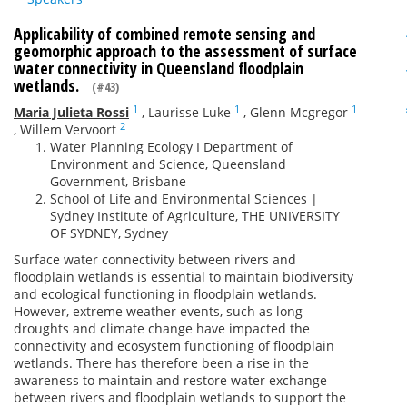
Applicability of combined remote sensing and
geomorphic approach to the assessment of surface
water connectivity in Queensland floodplain
wetlands.
(#43)
1
1
1
Maria Julieta Rossi
,
Laurisse Luke
,
Glenn Mcgregor
2
,
Willem Vervoort
Water Planning Ecology I Department of
Environment and Science, Queensland
Government, Brisbane
School of Life and Environmental Sciences |
Sydney Institute of Agriculture, THE UNIVERSITY
OF SYDNEY, Sydney
Surface water connectivity between rivers and
floodplain wetlands is essential to maintain biodiversity
and ecological functioning in floodplain wetlands.
However, extreme weather events, such as long
droughts and climate change have impacted the
connectivity and ecosystem functioning of floodplain
wetlands. There has therefore been a rise in the
awareness to maintain and restore water exchange
between rivers and floodplain wetlands to support the