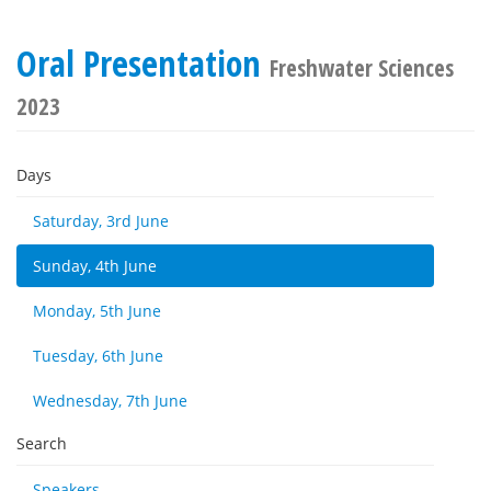
Oral Presentation
Freshwater Sciences
2023
Days
Saturday, 3rd June
Sunday, 4th June
Monday, 5th June
Tuesday, 6th June
Wednesday, 7th June
Search
Speakers