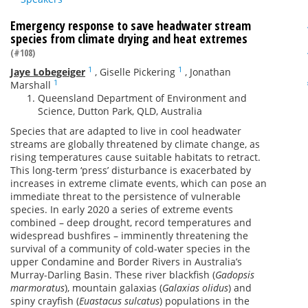
Emergency response to save headwater stream
species from climate drying and heat extremes
(#108)
1
1
Jaye Lobegeiger
,
Giselle Pickering
,
Jonathan
1
Marshall
Queensland Department of Environment and
Science, Dutton Park, QLD, Australia
Species that are adapted to live in cool headwater
streams are globally threatened by climate change, as
rising temperatures cause suitable habitats to retract.
This long-term ‘press’ disturbance is exacerbated by
increases in extreme climate events, which can pose an
immediate threat to the persistence of vulnerable
species. In early 2020 a series of extreme events
combined – deep drought, record temperatures and
widespread bushfires – imminently threatening the
survival of a community of cold-water species in the
upper Condamine and Border Rivers in Australia’s
Murray-Darling Basin. These river blackfish (
Gadopsis
marmoratus
), mountain galaxias (
Galaxias olidus
) and
spiny crayfish (
Euastacus sulcatus
) populations in the