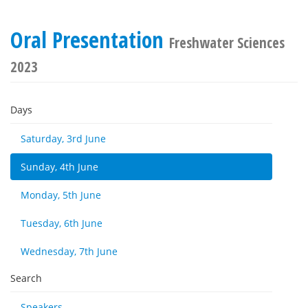
Oral Presentation
Freshwater Sciences
2023
Days
Saturday, 3rd June
Sunday, 4th June
Monday, 5th June
Tuesday, 6th June
Wednesday, 7th June
Search
Speakers