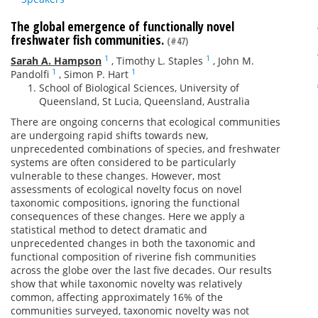
The global emergence of functionally novel
freshwater fish communities.
(#47)
1
1
Sarah A. Hampson
,
Timothy L. Staples
,
John M.
1
1
Pandolfi
,
Simon P. Hart
School of Biological Sciences, University of
Queensland, St Lucia, Queensland, Australia
There are ongoing concerns that ecological communities
are undergoing rapid shifts towards new,
unprecedented combinations of species, and freshwater
systems are often considered to be particularly
vulnerable to these changes. However, most
assessments of ecological novelty focus on novel
taxonomic compositions, ignoring the functional
consequences of these changes. Here we apply a
statistical method to detect dramatic and
unprecedented changes in both the taxonomic and
functional composition of riverine fish communities
across the globe over the last five decades. Our results
show that while taxonomic novelty was relatively
common, affecting approximately 16% of the
communities surveyed, taxonomic novelty was not