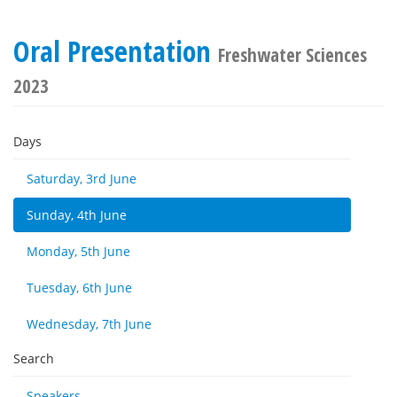
Oral Presentation
Freshwater Sciences
2023
Days
Saturday, 3rd June
Sunday, 4th June
Monday, 5th June
Tuesday, 6th June
Wednesday, 7th June
Search
Speakers