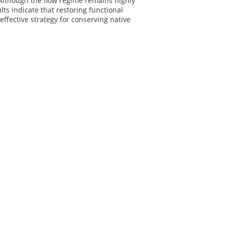
. Although the flow regime remains highly
ts indicate that restoring functional
ffective strategy for conserving native