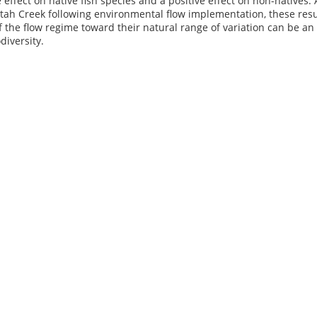
 effect on native fish species and a positive effect on non-natives
tah Creek following environmental flow implementation, these resul
the flow regime toward their natural range of variation can be an e
diversity.