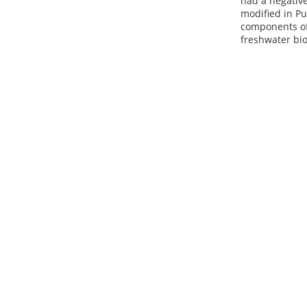
had a negative
modified in Pu
components of 
freshwater bio