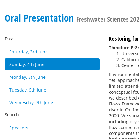
Oral Presentation
Freshwater Sciences 20
Restoring fun
Days
Theodore E G
Saturday, 3rd June
Universi
Californ
Sunday, 4th June
Center f
Environmental 
Monday, 5th June
Yet, approache
limited attent
Tuesday, 6th June
conceptual fou
we described 
Wednesday, 7th June
Flows Framewor
river in Calif
Search
2000. We show 
including dry 
flow component
Speakers
components tha