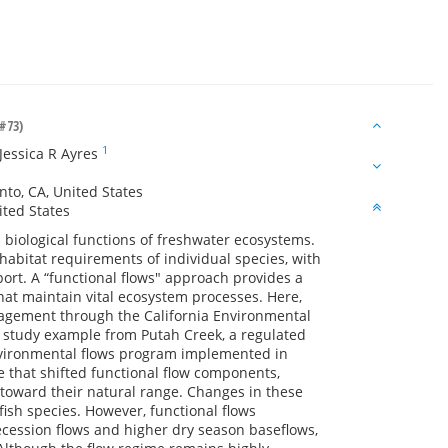
#73)
1
Jessica R Ayres
nto, CA, United States
ited States
d biological functions of freshwater ecosystems.
abitat requirements of individual species, with
ort. A “functional flows" approach provides a
hat maintain vital ecosystem processes. Here,
nagement through the California Environmental
e study example from Putah Creek, a regulated
environmental flows program implemented in
e that shifted functional flow components,
 toward their natural range. Changes in these
ish species. However, functional flows
ecession flows and higher dry season baseflows,