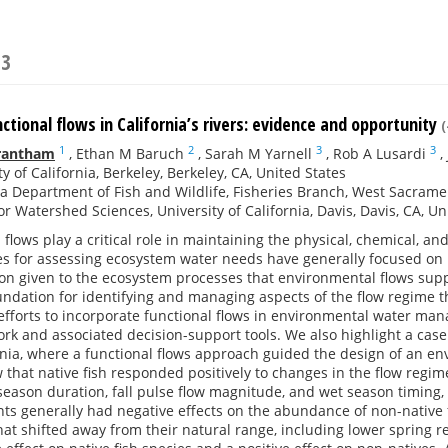
23
ctional flows in California’s rivers: evidence and opportunity
(
1
2
3
3
rantham
,
Ethan M Baruch
,
Sarah M Yarnell
,
Rob A Lusardi
,
ty of California, Berkeley, Berkeley, CA, United States
ia Department of Fish and Wildlife, Fisheries Branch, West Sacrame
or Watershed Sciences, University of California, Davis, Davis, CA, Un
flows play a critical role in maintaining the physical, chemical, an
s for assessing ecosystem water needs have generally focused on h
ion given to the ecosystem processes that environmental flows supp
ndation for identifying and managing aspects of the flow regime t
efforts to incorporate functional flows in environmental water ma
k and associated decision-support tools. We also highlight a cas
ornia, where a functional flows approach guided the design of an 
that native fish responded positively to changes in the flow regim
season duration, fall pulse flow magnitude, and wet season timing,
s generally had negative effects on the abundance of non-native f
t shifted away from their natural range, including lower spring r