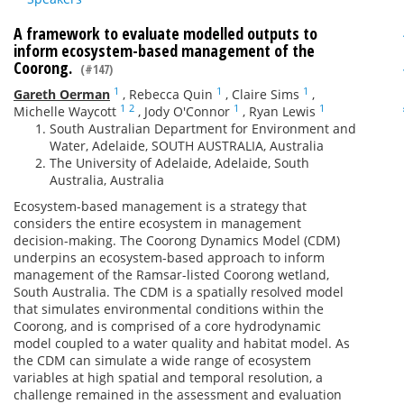
A framework to evaluate modelled outputs to
inform ecosystem-based management of the
Coorong.
(#147)
1
1
1
Gareth Oerman
,
Rebecca Quin
,
Claire Sims
,
1
2
1
1
Michelle Waycott
,
Jody O'Connor
,
Ryan Lewis
South Australian Department for Environment and
Water, Adelaide, SOUTH AUSTRALIA, Australia
The University of Adelaide, Adelaide, South
Australia, Australia
Ecosystem-based management is a strategy that
considers the entire ecosystem in management
decision-making. The Coorong Dynamics Model (CDM)
underpins an ecosystem-based approach to inform
management of the Ramsar-listed Coorong wetland,
South Australia. The CDM is a spatially resolved model
that simulates environmental conditions within the
Coorong, and is comprised of a core hydrodynamic
model coupled to a water quality and habitat model. As
the CDM can simulate a wide range of ecosystem
variables at high spatial and temporal resolution, a
challenge remained in the assessment and evaluation