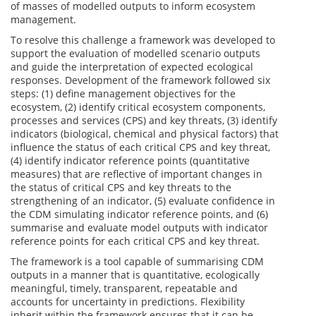
of masses of modelled outputs to inform ecosystem
management.
To resolve this challenge a framework was developed to
support the evaluation of modelled scenario outputs
and guide the interpretation of expected ecological
responses. Development of the framework followed six
steps: (1) define management objectives for the
ecosystem, (2) identify critical ecosystem components,
processes and services (CPS) and key threats, (3) identify
indicators (biological, chemical and physical factors) that
influence the status of each critical CPS and key threat,
(4) identify indicator reference points (quantitative
measures) that are reflective of important changes in
the status of critical CPS and key threats to the
strengthening of an indicator, (5) evaluate confidence in
the CDM simulating indicator reference points, and (6)
summarise and evaluate model outputs with indicator
reference points for each critical CPS and key threat.
The framework is a tool capable of summarising CDM
outputs in a manner that is quantitative, ecologically
meaningful, timely, transparent, repeatable and
accounts for uncertainty in predictions. Flexibility
inherit within the framework ensures that it can be