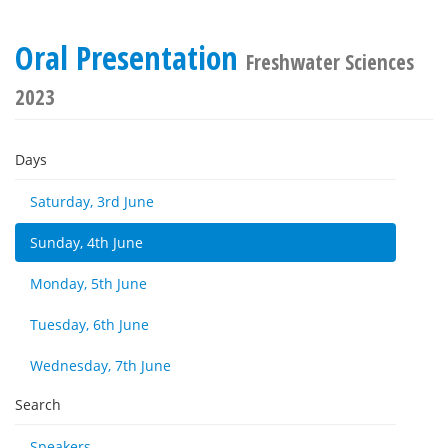
Oral Presentation
Freshwater Sciences
2023
Days
Saturday, 3rd June
Sunday, 4th June
Monday, 5th June
Tuesday, 6th June
Wednesday, 7th June
Search
Speakers