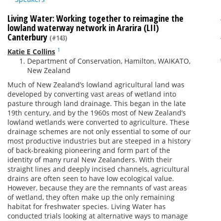
Living Water: Working together to reimagine the
lowland waterway network in Ararira (LII)
Canterbury
(#143)
1
Katie E Collins
Department of Conservation, Hamilton, WAIKATO,
New Zealand
Much of New Zealand’s lowland agricultural land was
developed by converting vast areas of wetland into
pasture through land drainage. This began in the late
19th century, and by the 1960s most of New Zealand’s
lowland wetlands were converted to agriculture. These
drainage schemes are not only essential to some of our
most productive industries but are steeped in a history
of back-breaking pioneering and form part of the
identity of many rural New Zealanders. With their
straight lines and deeply incised channels, agricultural
drains are often seen to have low ecological value.
However, because they are the remnants of vast areas
of wetland, they often make up the only remaining
habitat for freshwater species. Living Water has
conducted trials looking at alternative ways to manage