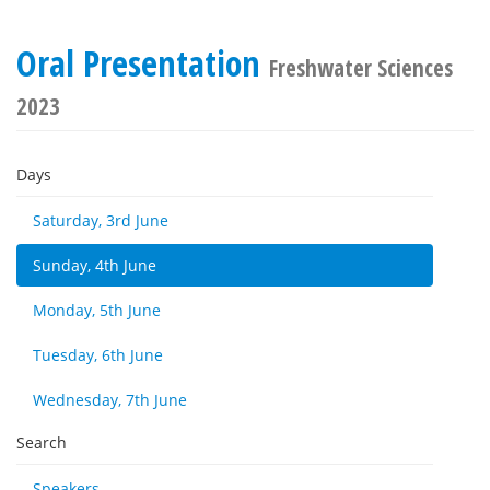
Oral Presentation
Freshwater Sciences
2023
Days
Saturday, 3rd June
Sunday, 4th June
Monday, 5th June
Tuesday, 6th June
Wednesday, 7th June
Search
Speakers