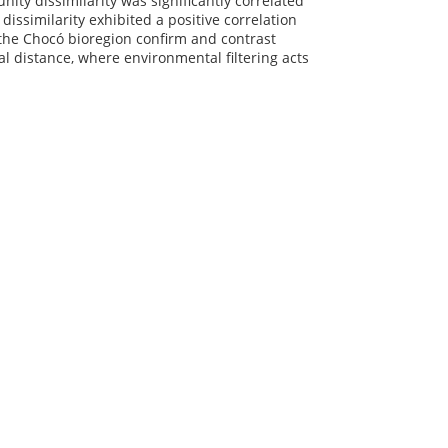
ty dissimilarity was significantly correlated
issimilarity exhibited a positive correlation
n the Chocó bioregion confirm and contrast
 distance, where environmental filtering acts