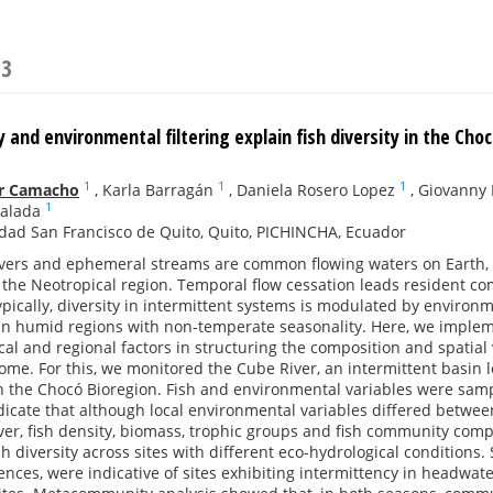
23
 and environmental filtering explain fish diversity in the Cho
1
1
1
ar Camacho
,
Karla Barragán
,
Daniela Rosero Lopez
,
Giovanny
1
alada
dad San Francisco de Quito, Quito, PICHINCHA, Ecuador
ivers and ephemeral streams are common flowing waters on Earth, bu
the Neotropical region. Temporal flow cessation leads resident co
pically, diversity in intermittent systems is modulated by environm
in humid regions with non-temperate seasonality. Here, we imple
ocal and regional factors in structuring the composition and spatial 
ome. For this, we monitored the Cube River, an intermittent basin l
n the Chocó Bioregion. Fish and environmental variables were samp
dicate that although local environmental variables differed betwe
er, fish density, biomass, trophic groups and fish community co
sh diversity across sites with different eco-hydrological conditions
ences, were indicative of sites exhibiting intermittency in headwat