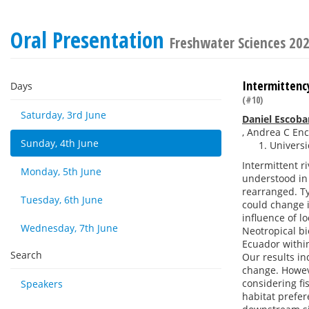
Oral Presentation
Freshwater Sciences 20
Intermittency
Days
(#10)
Saturday, 3rd June
Daniel Escob
,
Andrea C Enc
Sunday, 4th June
Universi
Intermittent r
Monday, 5th June
understood in 
rearranged. Ty
Tuesday, 6th June
could change 
influence of l
Wednesday, 7th June
Neotropical bi
Ecuador withi
Search
Our results in
change. Howev
considering fi
Speakers
habitat prefer