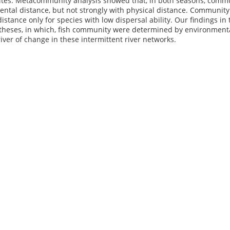
es. Metacommunity analysis showed that, in both seasons, communi
ntal distance, but not strongly with physical distance. Community d
distance only for species with low dispersal ability. Our findings i
theses, in which, fish community were determined by environmental
iver of change in these intermittent river networks.