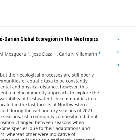
có-Darien Global Ecoregion in the Neotropics
1
1
1
 M Mosquera
,
Jose Daza
,
Carla N Villamarín
t their ecological processes are still poorly
mmunities of aquatic taxa to be constantly
ental and physical distance, however, this
ment a metacommunity approach, to explore the
variability of freshwater fish communities in a
ocated in the last forests of Northwestern
led during the wet and dry seasons of 2021.
en seasons, fish community composition did not
mposition changed between seasons when
. Some species, due to their adaptations and
ers, whereas other were indicative of