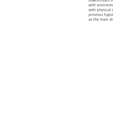
downstream sit
with environme
with physical 
previous hypo
as the main dr