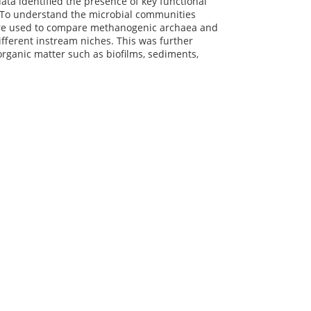
ta identified the presence of key functional
. To understand the microbial communities
are used to compare methanogenic archaea and
fferent instream niches. This was further
rganic matter such as biofilms, sediments,