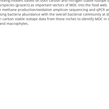
ixing-models based on both carbon and nitrogen stable isotope da
s/species (grazers) as important vectors of MDC into the food web
or methane production/oxidation amplicon sequencing and qPCR 
ing bacteria abundance with the overall bacterial community at di
 carbon stable isotope data from these niches to identify MDC in o
 and macrophytes.