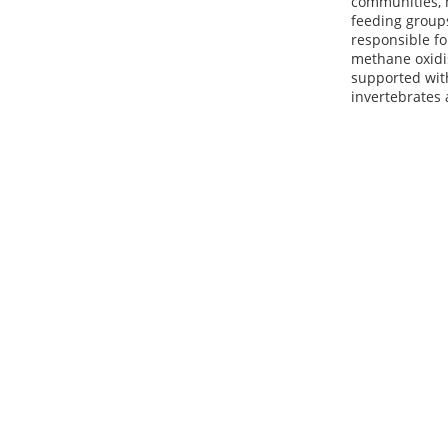
communities, m
feeding group
responsible f
methane oxidis
supported with
invertebrates