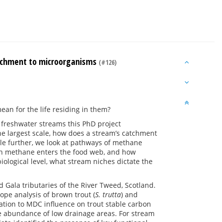
atchment to microorganisms
(#126)
an for the life residing in them?
 freshwater streams this PhD project
the largest scale, how does a stream’s catchment
le further, we look at pathways of methane
ch methane enters the food web, and how
ological level, what stream niches dictate the
Gala tributaries of the River Tweed, Scotland.
pe analysis of brown trout (
S. trutta
) and
lation to MDC influence on trout stable carbon
he abundance of low drainage areas. For stream