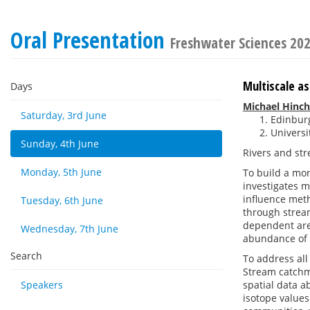
Oral Presentation
Freshwater Sciences 20
Multiscale a
Days
Michael Hinchl
Saturday, 3rd June
Edinbur
Universi
Sunday, 4th June
Rivers and str
Monday, 5th June
To build a mor
investigates m
influence met
Tuesday, 6th June
through strea
dependent are 
Wednesday, 7th June
abundance of
Search
To address all
Stream catchm
Speakers
spatial data a
isotope values