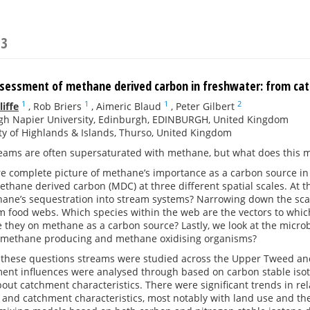
23
ssessment of methane derived carbon in freshwater: from c
1
1
1
2
iffe
,
Rob Briers
,
Aimeric Blaud
,
Peter Gilbert
gh Napier University, Edinburgh, EDINBURGH, United Kingdom
ty of Highlands & Islands, Thurso, United Kingdom
eams are often supersaturated with methane, but what does this me
e complete picture of methane’s importance as a carbon source in
ethane derived carbon (MDC) at three different spatial scales. At 
hane’s sequestration into stream systems? Narrowing down the sca
m food webs. Which species within the web are the vectors to whi
they on methane as a carbon source? Lastly, we look at the microbi
 methane producing and methane oxidising organisms?
 these questions streams were studied across the Upper Tweed and 
ent influences were analysed through based on carbon stable isoto
bout catchment characteristics. There were significant trends in re
 and catchment characteristics, most notably with land use and t