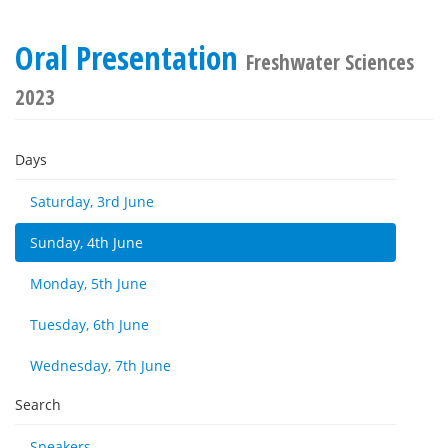
Oral Presentation
Freshwater Sciences
2023
Days
Saturday, 3rd June
Sunday, 4th June
Monday, 5th June
Tuesday, 6th June
Wednesday, 7th June
Search
Speakers