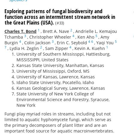
Exploring patterns of fungal biodiversity and
function across an intermittent stream network in
the Great Plains (USA).
(#33)
1
2
Charles T. Bond
,
Brett A. Nave
,
Andrielle L. Kemajou
3
4
5
Tchamba
,
Christopher Wheeler
,
Ken Aho
,
Amy
4
3
4
6
5
Burgin
,
Colin Jackson
,
Erin C. Seybold
,
Yaqi You
7
2
4
1
,
Lydia H. Zeglin
,
Sam Zipper
,
Kevin A. Kuehn
University of Southern Mississppi, Hattiesburg,
MISSISSIPPI, United States
Kansas State University, Manhattan, Kansas
University of Mississippi, Oxford, MS
University of Kansas, Lawrence, Kansas
Idaho State University, Pocatello, Idaho
Kansas Geological Survey, Lawrence, Kansas
State University of New York College of
Environmental Science and Forestry, Syracuse,
New York
Fungi play myriad roles in streams, including but not
limited to aquatic hyphomycete fungi, which serve as
the primary decomposers of plant litter and are an
important food source for aquatic macroinvertebrates.