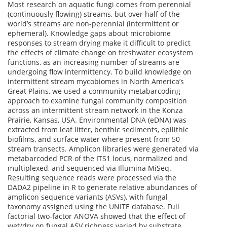
Most research on aquatic fungi comes from perennial
(continuously flowing) streams, but over half of the
world’s streams are non-perennial (intermittent or
ephemeral). Knowledge gaps about microbiome
responses to stream drying make it difficult to predict
the effects of climate change on freshwater ecosystem
functions, as an increasing number of streams are
undergoing flow intermittency. To build knowledge on
intermittent stream mycobiomes in North America’s
Great Plains, we used a community metabarcoding
approach to examine fungal community composition
across an intermittent stream network in the Konza
Prairie, Kansas, USA. Environmental DNA (eDNA) was
extracted from leaf litter, benthic sediments, epilithic
biofilms, and surface water where present from 50
stream transects. Amplicon libraries were generated via
metabarcoded PCR of the ITS1 locus, normalized and
multiplexed, and sequenced via Illumina MiSeq.
Resulting sequence reads were processed via the
DADA2 pipeline in R to generate relative abundances of
amplicon sequence variants (ASVs), with fungal
taxonomy assigned using the UNITE database. Full
factorial two-factor ANOVA showed that the effect of
wet/dry on fungal ASV richness varied by substrate